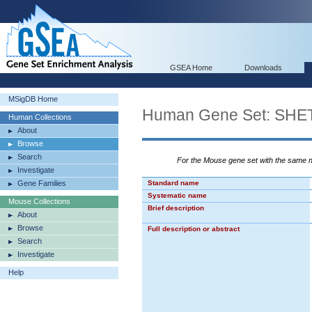
GSEA Home
Downloads
MSigDB Home
Human Gene Set: S
Human Collections
About
Browse
Search
For the Mouse gene set with the same
Investigate
Gene Families
Standard name
Systematic name
Mouse Collections
Brief description
About
Browse
Full description or abstract
Search
Investigate
Help