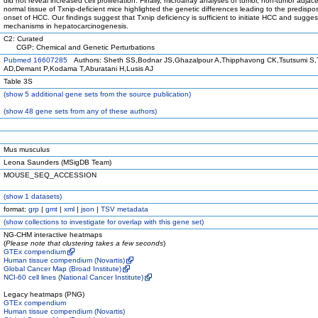
did not reveal increased cell proliferation. Finally, microarray analyses of tumor, non-tumor adjac
normal tissue of Txnip-deficient mice highlighted the genetic differences leading to the predispo
onset of HCC. Our findings suggest that Txnip deficiency is sufficient to initiate HCC and sugges
mechanisms in hepatocarcinogenesis.
C2: Curated
CGP: Chemical and Genetic Perturbations
Pubmed 16607285
Authors: Sheth SS,Bodnar JS,Ghazalpour A,Thipphavong CK,Tsutsumi S,
AD,Demant P,Kodama T,Aburatani H,Lusis AJ
Table 3S
(
show
5 additional gene sets from the source publication)
(
show
48 gene sets from any of these authors)
Mus musculus
Leona Saunders (MSigDB Team)
MOUSE_SEQ_ACCESSION
(
show
1 datasets)
format:
grp
|
gmt
|
xml
|
json
|
TSV metadata
(
show
collections to investigate for overlap with this gene set)
NG-CHM interactive heatmaps
(
Please note that clustering takes a few seconds
)
GTEx compendium
Human tissue compendium (Novartis)
Global Cancer Map (Broad Institute)
NCI-60 cell lines (National Cancer Institute)
Legacy heatmaps (PNG)
GTEx compendium
Human tissue compendium (Novartis)