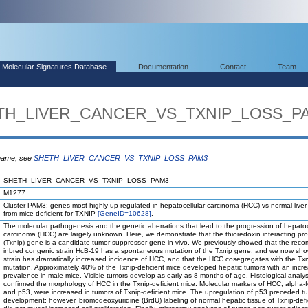
Molecular Signatures Database
Documentation
Contact
Team
HETH_LIVER_CANCER_VS_TXNIP_LOSS_P
 name, see
SHETH_LIVER_CANCER_VS_TXNIP_LOSS_PAM3
SHETH_LIVER_CANCER_VS_TXNIP_LOSS_PAM3
M1277
Cluster PAM3: genes most highly up-regulated in hepatocellular carcinoma (HCC) vs normal liver
from mice deficient for TXNIP
[GeneID=10628]
.
The molecular pathogenesis and the genetic aberrations that lead to the progression of hepatoc
carcinoma (HCC) are largely unknown. Here, we demonstrate that the thioredoxin interacting pro
(Txnip) gene is a candidate tumor suppressor gene in vivo. We previously showed that the reco
inbred congenic strain HcB-19 has a spontaneous mutation of the Txnip gene, and we now sho
strain has dramatically increased incidence of HCC, and that the HCC cosegregates with the Tx
mutation. Approximately 40% of the Txnip-deficient mice developed hepatic tumors with an incr
prevalence in male mice. Visible tumors develop as early as 8 months of age. Histological analys
confirmed the morphology of HCC in the Txnip-deficient mice. Molecular markers of HCC, alpha-f
and p53, were increased in tumors of Txnip-deficient mice. The upregulation of p53 preceded t
development; however, bromodeoxyuridine (BrdU) labeling of normal hepatic tissue of Txnip-defi