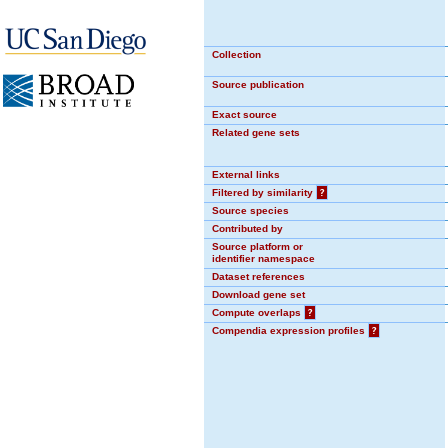
Collection
Source publication
Exact source
Related gene sets
External links
Filtered by similarity
?
Source species
Contributed by
Source platform or
identifier namespace
Dataset references
Download gene set
Compute overlaps
?
Compendia expression profiles
?