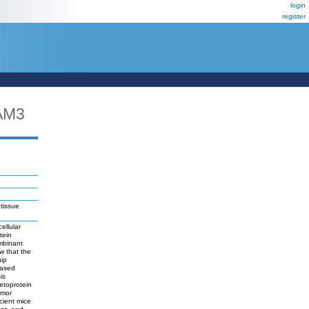
login
register
AM3
 tissue
ellular
tein
mbinant
w that the
nip
eased
is
etoprotein
umor
cient mice