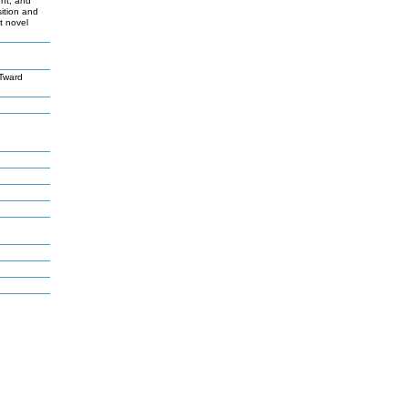
ent, and
sition and
t novel
Tward