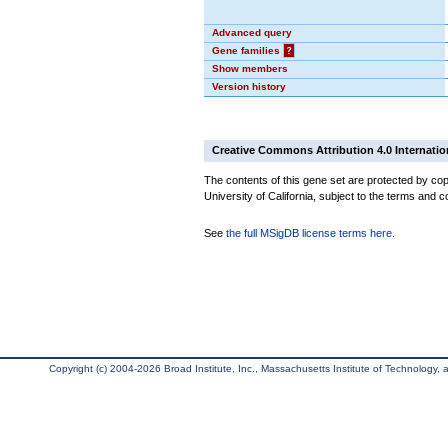
Advanced query
Gene families
?
Show members
Version history
Creative Commons Attribution 4.0 Internatio
The contents of this gene set are protected by cop
University of California, subject to the terms and c
See
the full MSigDB license terms here
.
Copyright (c) 2004-2026 Broad Institute, Inc., Massachusetts Institute of Technology, an