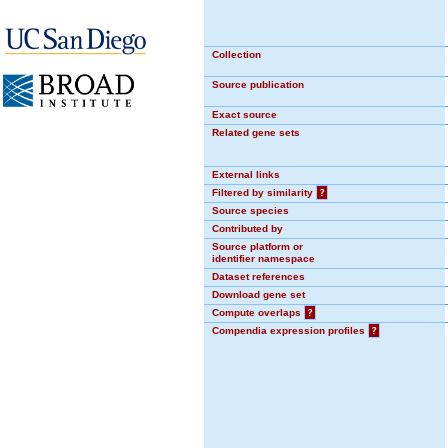
Collection
Source publication
Exact source
Related gene sets
External links
Filtered by similarity
?
Source species
Contributed by
Source platform or
identifier namespace
Dataset references
Download gene set
Compute overlaps
?
Compendia expression profiles
?