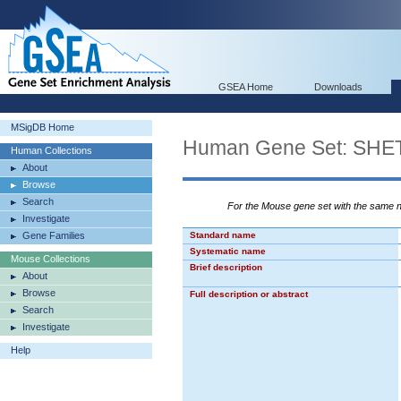
GSEA Home
Downloads
MSigDB Home
Human Gene Set: S
Human Collections
About
Browse
Search
For the Mouse gene set with the same
Investigate
Gene Families
Standard name
Systematic name
Mouse Collections
Brief description
About
Browse
Full description or abstract
Search
Investigate
Help