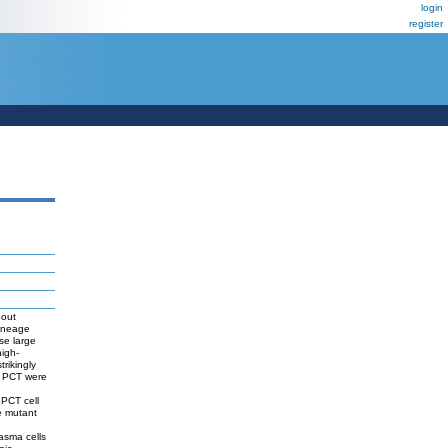
login
register
bout
lineage
se large
igh-
rikingly
by PCT were
 PCT cell
e mutant
asma cells