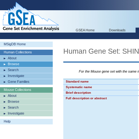
GSEA Home
Downloads
MSigDB Home
Human Gene Set: S
Human Collections
About
Browse
Search
For the Mouse gene set with the same
Investigate
Gene Families
Standard name
Systematic name
Mouse Collections
Brief description
About
Full description or abstract
Browse
Search
Investigate
Help