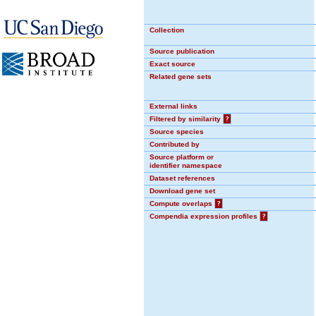
Collection
Source publication
Exact source
Related gene sets
External links
Filtered by similarity
?
Source species
Contributed by
Source platform or
identifier namespace
Dataset references
Download gene set
Compute overlaps
?
Compendia expression profiles
?