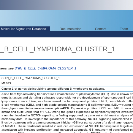
Molecular Signatures Database
Documentation
Contact
Team
HIN_B_CELL_LYMPHOMA_CLUSTER_1
 name, see
SHIN_B_CELL_LYMPHOMA_CLUSTER_1
SHIN_B_CELL_LYMPHOMA_CLUSTER_1
M1383
Cluster 1 of genes distinguishing among different B lymphocyte neoplasms.
Aside from Myc-activating translocations characteristic of plasmacytomas (PCT), little is known a
genetic factors and signaling pathways responsible for the development of spontaneous B-cell 
lymphomas of mice. Here, we characterized the transcriptional profiles of PCT, centroblastic diffu
B-cell lymphomas (CBL), and high-grade splenic marginal zone B-cell lymphoma (MZL++) using h
throughput quantitative reverse transcription-PCR. Expression profiles of CBL and MZL++ were st
similar and quite unlike that of PCT. Among the genes expressed at significantly higher levels 
a number involved in NOTCH signaling, a finding supported by gene set enrichment analyses of
microarray data. To investigate the importance of this pathway, NOTCH signaling was blocked in
lines by treatment with a gamma-secretase inhibitor (GSI) or transduction of a dominant-negativ
of MAML1. These treatments resulted in reduced expression of NOTCH transcriptional targets in
association with impaired proliferation and increased apoptosis. GSI treatment of transformed pl