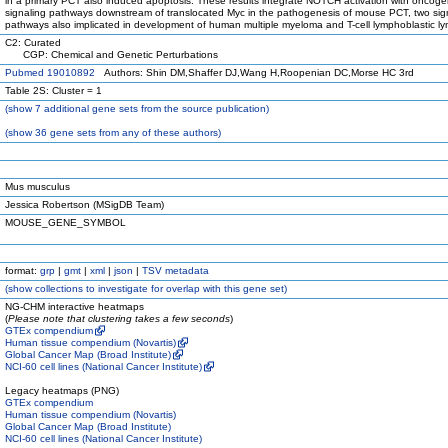
in a primary PCT also induced apoptosis. These results integrate NOTCH activation with oncoge
signaling pathways downstream of translocated Myc in the pathogenesis of mouse PCT, two sig
pathways also implicated in development of human multiple myeloma and T-cell lymphoblastic 
C2: Curated
CGP: Chemical and Genetic Perturbations
Pubmed 19010892
Authors: Shin DM,Shaffer DJ,Wang H,Roopenian DC,Morse HC 3rd
Table 2S: Cluster = 1
(
show
7 additional gene sets from the source publication)
(
show
36 gene sets from any of these authors)
Mus musculus
Jessica Robertson (MSigDB Team)
MOUSE_GENE_SYMBOL
format:
grp
|
gmt
|
xml
|
json
|
TSV metadata
(
show
collections to investigate for overlap with this gene set)
NG-CHM interactive heatmaps
(
Please note that clustering takes a few seconds
)
GTEx compendium
Human tissue compendium (Novartis)
Global Cancer Map (Broad Institute)
NCI-60 cell lines (National Cancer Institute)
Legacy heatmaps (PNG)
GTEx compendium
Human tissue compendium (Novartis)
Global Cancer Map (Broad Institute)
NCI-60 cell lines (National Cancer Institute)