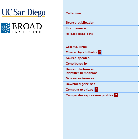
Collection
Source publication
Exact source
Related gene sets
External links
Filtered by similarity
?
Source species
Contributed by
Source platform or
identifier namespace
Dataset references
Download gene set
Compute overlaps
?
Compendia expression profiles
?