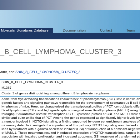
Molecular Signatures Database
Documentation
Contact
Team
HIN_B_CELL_LYMPHOMA_CLUSTER_3
 name, see
SHIN_B_CELL_LYMPHOMA_CLUSTER_3
SHIN_B_CELL_LYMPHOMA_CLUSTER_3
M1387
Cluster 3 of genes distinguishing among different B lymphocyte neoplasms.
Aside from Myc-activating translocations characteristic of plasmacytomas (PCT), little is known a
genetic factors and signaling pathways responsible for the development of spontaneous B-cell 
lymphomas of mice. Here, we characterized the transcriptional profiles of PCT, centroblastic diffu
B-cell lymphomas (CBL), and high-grade splenic marginal zone B-cell lymphoma (MZL++) using h
throughput quantitative reverse transcription-PCR. Expression profiles of CBL and MZL++ were st
similar and quite unlike that of PCT. Among the genes expressed at significantly higher levels 
a number involved in NOTCH signaling, a finding supported by gene set enrichment analyses of
microarray data. To investigate the importance of this pathway, NOTCH signaling was blocked in
lines by treatment with a gamma-secretase inhibitor (GSI) or transduction of a dominant-negativ
of MAML1. These treatments resulted in reduced expression of NOTCH transcriptional targets in
association with impaired proliferation and increased apoptosis. GSI treatment of transformed pl