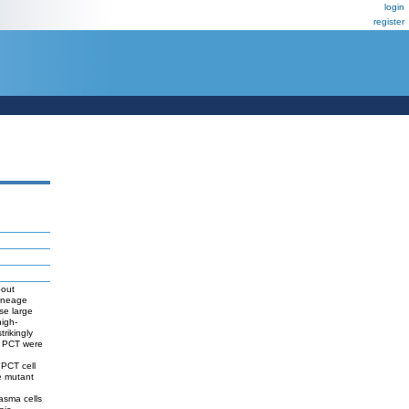
login
register
bout
lineage
se large
igh-
rikingly
by PCT were
 PCT cell
e mutant
asma cells