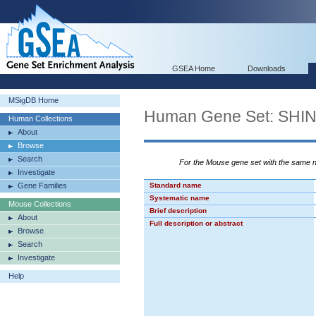
GSEA Home
Downloads
MSigDB Home
Human Gene Set: S
Human Collections
About
Browse
Search
For the Mouse gene set with the same
Investigate
Gene Families
Standard name
Systematic name
Mouse Collections
Brief description
About
Full description or abstract
Browse
Search
Investigate
Help