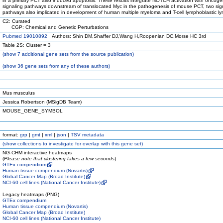
in a primary PCT also induced apoptosis. These results integrate NOTCH activation with oncoge
signaling pathways downstream of translocated Myc in the pathogenesis of mouse PCT, two sig
pathways also implicated in development of human multiple myeloma and T-cell lymphoblastic 
C2: Curated
CGP: Chemical and Genetic Perturbations
Pubmed 19010892
Authors: Shin DM,Shaffer DJ,Wang H,Roopenian DC,Morse HC 3rd
Table 2S: Cluster = 3
(
show
7 additional gene sets from the source publication)
(
show
36 gene sets from any of these authors)
Mus musculus
Jessica Robertson (MSigDB Team)
MOUSE_GENE_SYMBOL
format:
grp
|
gmt
|
xml
|
json
|
TSV metadata
(
show
collections to investigate for overlap with this gene set)
NG-CHM interactive heatmaps
(
Please note that clustering takes a few seconds
)
GTEx compendium
Human tissue compendium (Novartis)
Global Cancer Map (Broad Institute)
NCI-60 cell lines (National Cancer Institute)
Legacy heatmaps (PNG)
GTEx compendium
Human tissue compendium (Novartis)
Global Cancer Map (Broad Institute)
NCI-60 cell lines (National Cancer Institute)