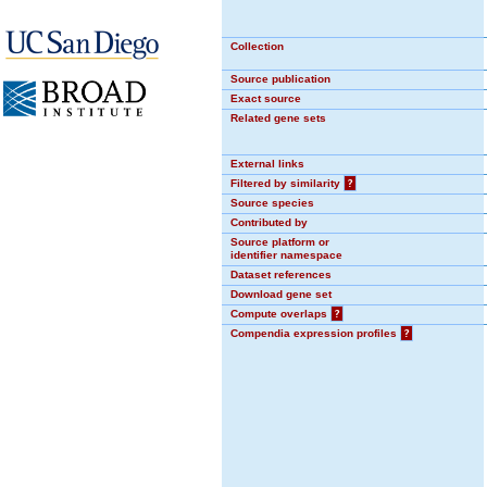
Collection
Source publication
Exact source
Related gene sets
External links
Filtered by similarity
?
Source species
Contributed by
Source platform or
identifier namespace
Dataset references
Download gene set
Compute overlaps
?
Compendia expression profiles
?