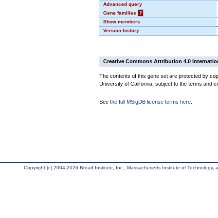
Advanced query
Gene families
?
Show members
Version history
Creative Commons Attribution 4.0 Internatio
The contents of this gene set are protected by cop
University of California, subject to the terms and c
See
the full MSigDB license terms here
.
Copyright (c) 2004-2026 Broad Institute, Inc., Massachusetts Institute of Technology, an