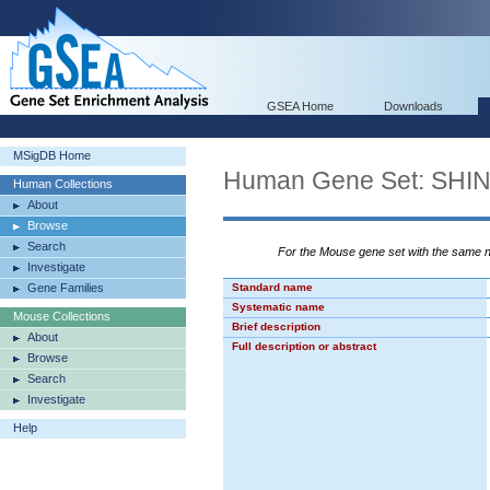
GSEA Home
Downloads
MSigDB Home
Human Gene Set: S
Human Collections
About
Browse
Search
For the Mouse gene set with the same
Investigate
Gene Families
Standard name
Systematic name
Mouse Collections
Brief description
About
Full description or abstract
Browse
Search
Investigate
Help