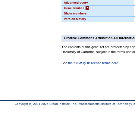
Advanced query
Gene families
?
Show members
Version history
Creative Commons Attribution 4.0 Internatio
The contents of this gene set are protected by cop
University of California, subject to the terms and c
See
the full MSigDB license terms here
.
Copyright (c) 2004-2026 Broad Institute, Inc., Massachusetts Institute of Technology, an