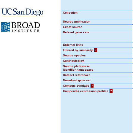
Collection
Source publication
Exact source
Related gene sets
External links
Filtered by similarity
?
Source species
Contributed by
Source platform or
identifier namespace
Dataset references
Download gene set
Compute overlaps
?
Compendia expression profiles
?