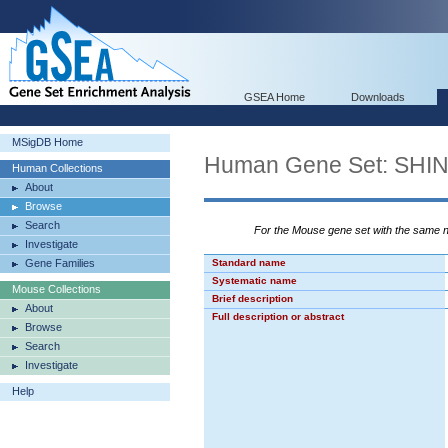
GSEA Home
Downloads
MSigDB Home
Human Gene Set: S
Human Collections
About
Browse
Search
For the Mouse gene set with the same
Investigate
Gene Families
Standard name
Systematic name
Mouse Collections
Brief description
About
Full description or abstract
Browse
Search
Investigate
Help