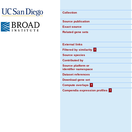
Collection
Source publication
Exact source
Related gene sets
External links
Filtered by similarity
?
Source species
Contributed by
Source platform or
identifier namespace
Dataset references
Download gene set
Compute overlaps
?
Compendia expression profiles
?