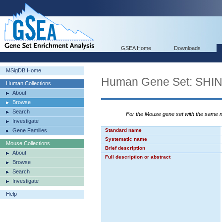
GSEA Home
Downloads
MSigDB Home
Human Gene Set: S
Human Collections
About
Browse
Search
For the Mouse gene set with the same
Investigate
Gene Families
Standard name
Systematic name
Mouse Collections
Brief description
About
Full description or abstract
Browse
Search
Investigate
Help