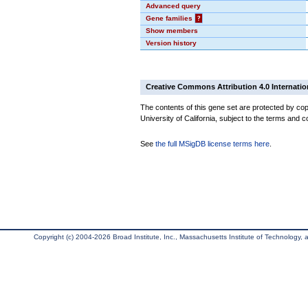
Advanced query
Gene families
?
Show members
Version history
Creative Commons Attribution 4.0 Internatio
The contents of this gene set are protected by cop
University of California, subject to the terms and c
See
the full MSigDB license terms here
.
Copyright (c) 2004-2026 Broad Institute, Inc., Massachusetts Institute of Technology, an