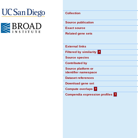
Collection
Source publication
Exact source
Related gene sets
External links
Filtered by similarity
?
Source species
Contributed by
Source platform or
identifier namespace
Dataset references
Download gene set
Compute overlaps
?
Compendia expression profiles
?