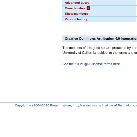
Advanced query
Gene families
?
Show members
Version history
Creative Commons Attribution 4.0 Internatio
The contents of this gene set are protected by cop
University of California, subject to the terms and c
See
the full MSigDB license terms here
.
Copyright (c) 2004-2026 Broad Institute, Inc., Massachusetts Institute of Technology, an