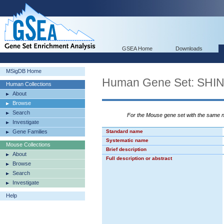
GSEA Home
Downloads
MSigDB Home
Human Gene Set: S
Human Collections
About
Browse
Search
For the Mouse gene set with the same
Investigate
Gene Families
Standard name
Systematic name
Mouse Collections
Brief description
About
Full description or abstract
Browse
Search
Investigate
Help