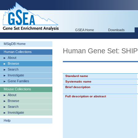
GSEA Home
Downloads
MSigDB Home
Human Gene Set: SH
Human Collections
About
Browse
Search
Investigate
Standard name
Gene Families
Systematic name
Brief description
Mouse Collections
About
Full description or abstract
Browse
Search
Investigate
Help