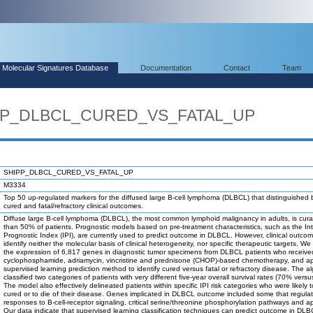
Molecular Signatures Database
Documentation
Contact
Team
IPP_DLBCL_CURED_VS_FATAL_UP
SHIPP_DLBCL_CURED_VS_FATAL_UP
M3334
Top 50 up-regulated markers for the diffused large B-cell lymphoma (DLBCL) that distinguished
cured and fatal/refractory clinical outcomes.
Diffuse large B-cell lymphoma (DLBCL), the most common lymphoid malignancy in adults, is curab
than 50% of patients. Prognostic models based on pre-treatment characteristics, such as the Int
Prognostic Index (IPI), are currently used to predict outcome in DLBCL. However, clinical outc
identify neither the molecular basis of clinical heterogeneity, nor specific therapeutic targets. W
the expression of 6,817 genes in diagnostic tumor specimens from DLBCL patients who receive
cyclophosphamide, adriamycin, vincristine and prednisone (CHOP)-based chemotherapy, and ap
supervised learning prediction method to identify cured versus fatal or refractory disease. The a
classified two categories of patients with very different five-year overall survival rates (70% vers
The model also effectively delineated patients within specific IPI risk categories who were likely 
cured or to die of their disease. Genes implicated in DLBCL outcome included some that regula
responses to B-cell-receptor signaling, critical serine/threonine phosphorylation pathways and a
Our data indicate that supervised learning classification techniques can predict outcome in DL