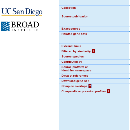
Collection
Source publication
Exact source
Related gene sets
External links
Filtered by similarity
?
Source species
Contributed by
Source platform or
identifier namespace
Dataset references
Download gene set
Compute overlaps
?
Compendia expression profiles
?