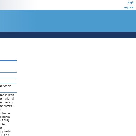
login
register
 between
le in less
ernational
ome models
e analyzed
d
plied a
lgorithm
us 12%).
to be
te
poptosis.
BCL and