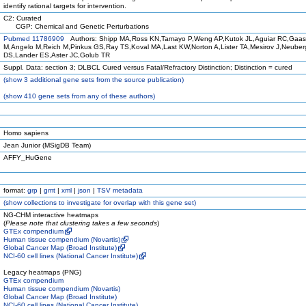
identify rational targets for intervention.
C2: Curated
CGP: Chemical and Genetic Perturbations
Pubmed 11786909
Authors: Shipp MA,Ross KN,Tamayo P,Weng AP,Kutok JL,Aguiar RC,Gaa
M,Angelo M,Reich M,Pinkus GS,Ray TS,Koval MA,Last KW,Norton A,Lister TA,Mesirov J,Neuber
DS,Lander ES,Aster JC,Golub TR
Suppl. Data: section 3; DLBCL Cured versus Fatal/Refractory Distinction; Distinction = cured
(
show
3 additional gene sets from the source publication)
(
show
410 gene sets from any of these authors)
Homo sapiens
Jean Junior (MSigDB Team)
AFFY_HuGene
format:
grp
|
gmt
|
xml
|
json
|
TSV metadata
(
show
collections to investigate for overlap with this gene set)
NG-CHM interactive heatmaps
(
Please note that clustering takes a few seconds
)
GTEx compendium
Human tissue compendium (Novartis)
Global Cancer Map (Broad Institute)
NCI-60 cell lines (National Cancer Institute)
Legacy heatmaps (PNG)
GTEx compendium
Human tissue compendium (Novartis)
Global Cancer Map (Broad Institute)
NCI-60 cell lines (National Cancer Institute)