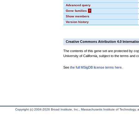
Advanced query
Gene families
?
Show members
Version history
Creative Commons Attribution 4.0 Internatio
The contents of this gene set are protected by cop
University of California, subject to the terms and c
See
the full MSigDB license terms here
.
Copyright (c) 2004-2026 Broad Institute, Inc., Massachusetts Institute of Technology, an