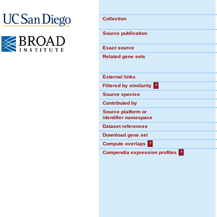
Collection
Source publication
Exact source
Related gene sets
External links
Filtered by similarity
?
Source species
Contributed by
Source platform or
identifier namespace
Dataset references
Download gene set
Compute overlaps
?
Compendia expression profiles
?