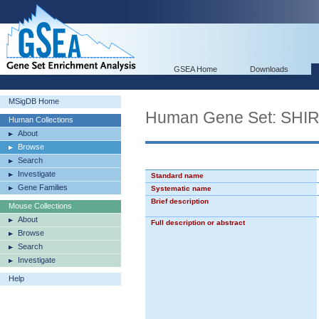
GSEA Home
Downloads
MSigDB Home
Human Gene Set: SH
Human Collections
About
Browse
Search
Investigate
Standard name
Gene Families
Systematic name
Brief description
Mouse Collections
About
Full description or abstract
Browse
Search
Investigate
Help