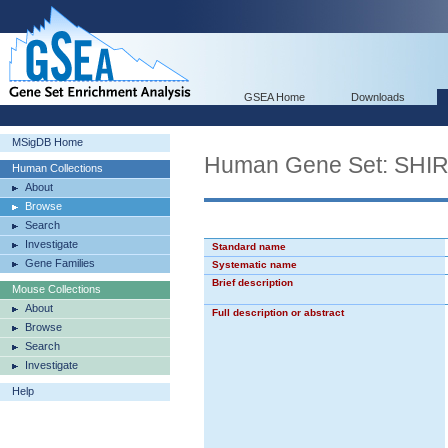
GSEA Home
Downloads
MSigDB Home
Human Gene Set: SH
Human Collections
About
Browse
Search
Investigate
Standard name
Gene Families
Systematic name
Brief description
Mouse Collections
About
Full description or abstract
Browse
Search
Investigate
Help