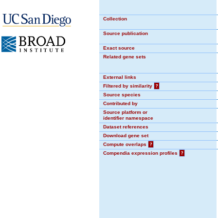
Collection
Source publication
Exact source
Related gene sets
External links
Filtered by similarity
?
Source species
Contributed by
Source platform or
identifier namespace
Dataset references
Download gene set
Compute overlaps
?
Compendia expression profiles
?