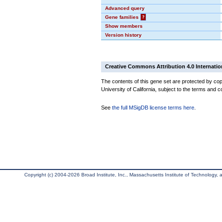
Advanced query
Gene families
?
Show members
Version history
Creative Commons Attribution 4.0 Internatio
The contents of this gene set are protected by cop
University of California, subject to the terms and c
See
the full MSigDB license terms here
.
Copyright (c) 2004-2026 Broad Institute, Inc., Massachusetts Institute of Technology, an