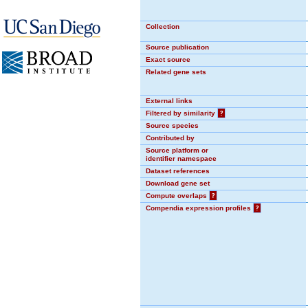
Collection
Source publication
Exact source
Related gene sets
External links
Filtered by similarity
?
Source species
Contributed by
Source platform or
identifier namespace
Dataset references
Download gene set
Compute overlaps
?
Compendia expression profiles
?