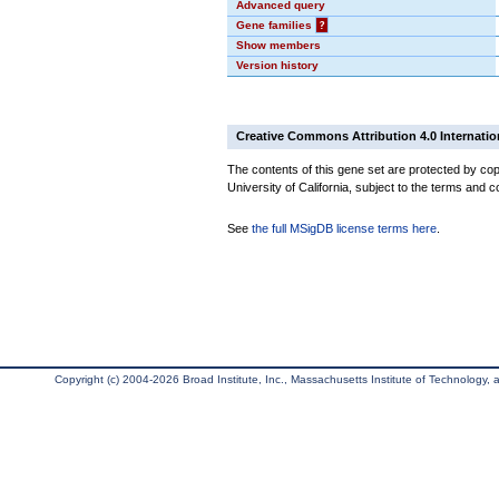
Advanced query
Gene families
?
Show members
Version history
Creative Commons Attribution 4.0 Internatio
The contents of this gene set are protected by cop
University of California, subject to the terms and c
See
the full MSigDB license terms here
.
Copyright (c) 2004-2026 Broad Institute, Inc., Massachusetts Institute of Technology, an