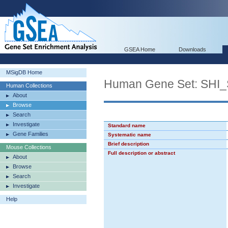
GSEA Home
Downloads
MSigDB Home
Human Gene Set: SH
Human Collections
About
Browse
Search
Investigate
Standard name
Gene Families
Systematic name
Brief description
Mouse Collections
Full description or abstract
About
Browse
Search
Investigate
Help