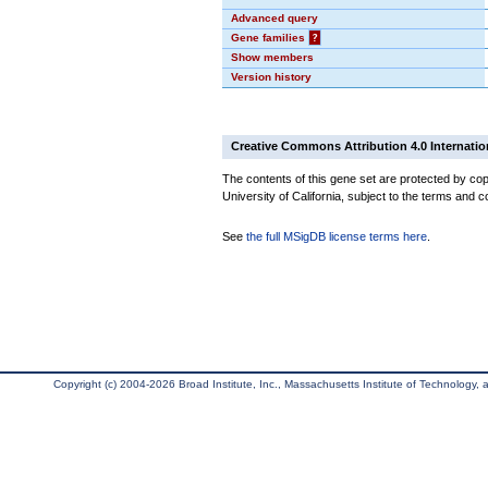
Advanced query
Gene families
?
Show members
Version history
Creative Commons Attribution 4.0 Internatio
The contents of this gene set are protected by cop
University of California, subject to the terms and c
See
the full MSigDB license terms here
.
Copyright (c) 2004-2026 Broad Institute, Inc., Massachusetts Institute of Technology, an