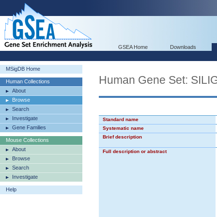
GSEA Home
Downloads
MSigDB Home
Human Gene Set: SI
Human Collections
About
Browse
Search
Investigate
Standard name
Gene Families
Systematic name
Brief description
Mouse Collections
About
Full description or abstract
Browse
Search
Investigate
Help