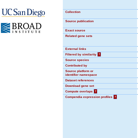
Collection
Source publication
Exact source
Related gene sets
External links
Filtered by similarity
?
Source species
Contributed by
Source platform or
identifier namespace
Dataset references
Download gene set
Compute overlaps
?
Compendia expression profiles
?