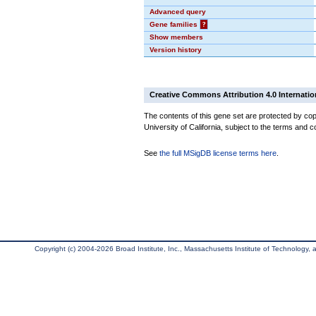
Advanced query
Gene families
?
Show members
Version history
Creative Commons Attribution 4.0 Internatio
The contents of this gene set are protected by cop
University of California, subject to the terms and c
See
the full MSigDB license terms here
.
Copyright (c) 2004-2026 Broad Institute, Inc., Massachusetts Institute of Technology, an