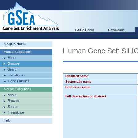
GSEA Home
Downloads
MSigDB Home
Human Gene Set: SI
Human Collections
About
Browse
Search
Investigate
Standard name
Gene Families
Systematic name
Brief description
Mouse Collections
About
Full description or abstract
Browse
Search
Investigate
Help