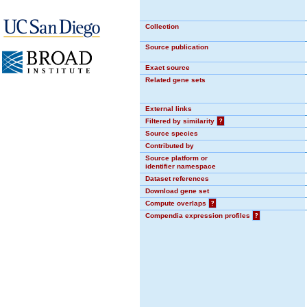
Collection
Source publication
Exact source
Related gene sets
External links
Filtered by similarity
?
Source species
Contributed by
Source platform or
identifier namespace
Dataset references
Download gene set
Compute overlaps
?
Compendia expression profiles
?