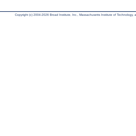
Copyright (c) 2004-2026 Broad Institute, Inc., Massachusetts Institute of Technology, an