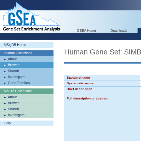
GSEA Home
Downloads
MSigDB Home
Human Gene Set: S
Human Collections
About
Browse
Search
Investigate
Standard name
Gene Families
Systematic name
Brief description
Mouse Collections
About
Full description or abstract
Browse
Search
Investigate
Help