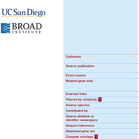
Collection
Source publication
Exact source
Related gene sets
External links
Filtered by similarity
?
Source species
Contributed by
Source platform or
identifier namespace
Dataset references
Download gene set
Compute overlaps
?