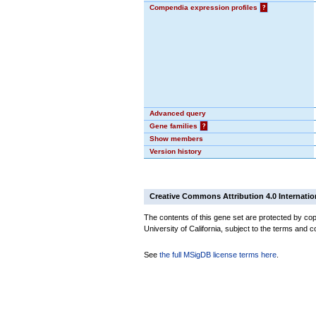
Compendia expression profiles
?
Advanced query
Gene families
?
Show members
Version history
Creative Commons Attribution 4.0 Internatio
The contents of this gene set are protected by cop
University of California, subject to the terms and c
See
the full MSigDB license terms here
.