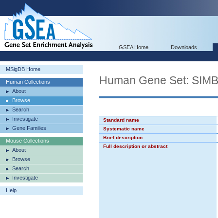
GSEA Home
Downloads
MSigDB Home
Human Gene Set: S
Human Collections
About
Browse
Search
Investigate
Standard name
Gene Families
Systematic name
Brief description
Mouse Collections
Full description or abstract
About
Browse
Search
Investigate
Help