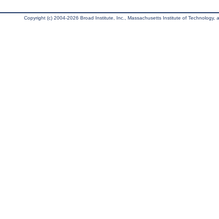
Copyright (c) 2004-2026 Broad Institute, Inc., Massachusetts Institute of Technology, an