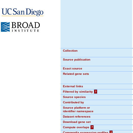
Collection
Source publication
Exact source
Related gene sets
External links
Filtered by similarity
?
Source species
Contributed by
Source platform or
identifier namespace
Dataset references
Download gene set
Compute overlaps
?
Compendia expression profiles
?