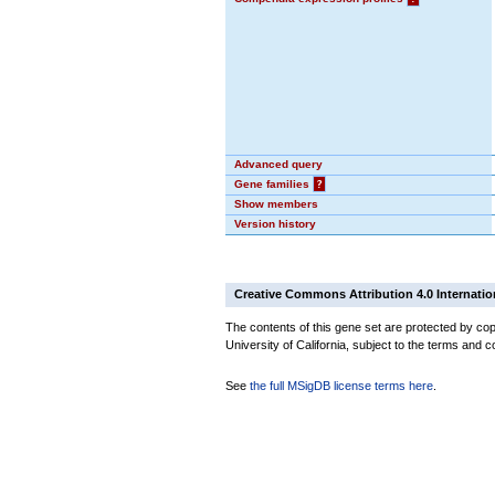
Advanced query
Gene families
?
Show members
Version history
Creative Commons Attribution 4.0 Internatio
The contents of this gene set are protected by cop
University of California, subject to the terms and c
See
the full MSigDB license terms here
.