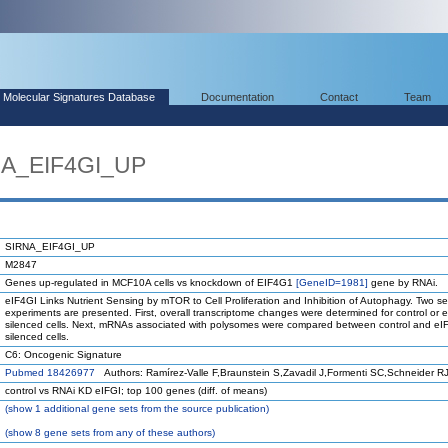
Molecular Signatures Database
Documentation
Contact
Team
NA_EIF4GI_UP
SIRNA_EIF4GI_UP
M2847
Genes up-regulated in MCF10A cells vs knockdown of EIF4G1
[GeneID=1981]
gene by RNAi.
eIF4GI Links Nutrient Sensing by mTOR to Cell Proliferation and Inhibition of Autophagy. Two se
experiments are presented. First, overall transcriptome changes were determined for control or 
silenced cells. Next, mRNAs associated with polysomes were compared between control and eI
silenced cells.
C6: Oncogenic Signature
Pubmed 18426977
Authors: Ramírez-Valle F,Braunstein S,Zavadil J,Formenti SC,Schneider R
control vs RNAi KD eIFGI; top 100 genes (diff. of means)
(
show
1 additional gene sets from the source publication)
(
show
8 gene sets from any of these authors)