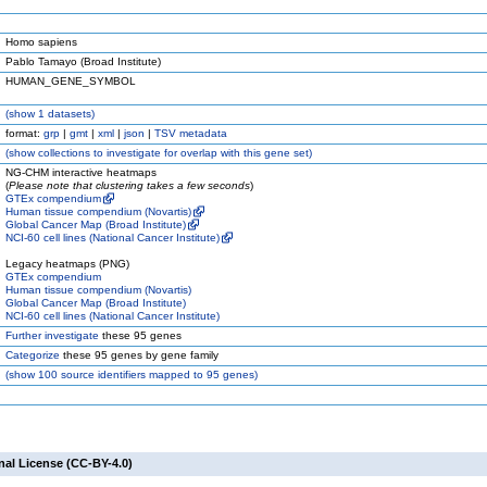
Homo sapiens
Pablo Tamayo (Broad Institute)
HUMAN_GENE_SYMBOL
(
show
1 datasets)
format:
grp
|
gmt
|
xml
|
json
|
TSV metadata
(
show
collections to investigate for overlap with this gene set)
NG-CHM interactive heatmaps
(
Please note that clustering takes a few seconds
)
GTEx compendium
Human tissue compendium (Novartis)
Global Cancer Map (Broad Institute)
NCI-60 cell lines (National Cancer Institute)
Legacy heatmaps (PNG)
GTEx compendium
Human tissue compendium (Novartis)
Global Cancer Map (Broad Institute)
NCI-60 cell lines (National Cancer Institute)
Further investigate
these 95 genes
Categorize
these 95 genes by gene family
(
show
100 source identifiers mapped to 95 genes)
nal License (CC-BY-4.0)