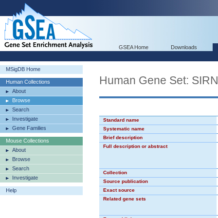
GSEA Home
Downloads
MSigDB Home
Human Gene Set: SIR
Human Collections
About
Browse
Search
Investigate
Standard name
Gene Families
Systematic name
Brief description
Mouse Collections
Full description or abstract
About
Browse
Search
Collection
Investigate
Source publication
Help
Exact source
Related gene sets