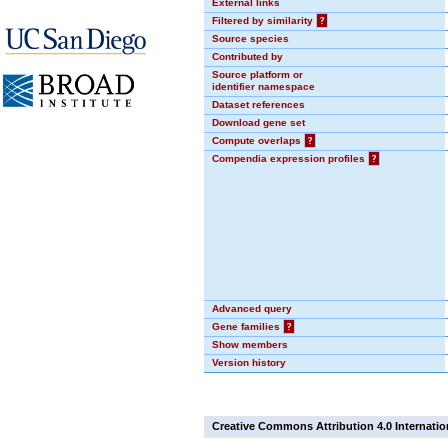
External links
Filtered by similarity
?
Source species
Contributed by
Source platform or
identifier namespace
Dataset references
Download gene set
Compute overlaps
?
Compendia expression profiles
?
Advanced query
Gene families
?
Show members
Version history
Creative Commons Attribution 4.0 Internatio