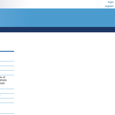
login
register
ts of
eIF4GI
F4GI
J