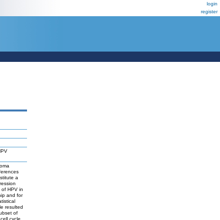
login
register
 HPV
noma
ferences
titute a
ression
t of HPV in
ip and for
istical
le resulted
subset of
ell cycle