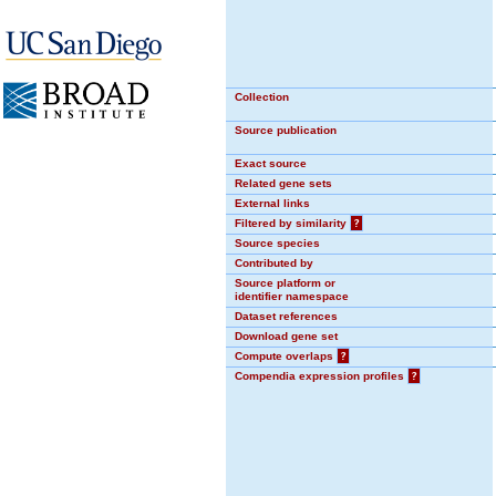
Collection
Source publication
Exact source
Related gene sets
External links
Filtered by similarity
?
Source species
Contributed by
Source platform or
identifier namespace
Dataset references
Download gene set
Compute overlaps
?
Compendia expression profiles
?