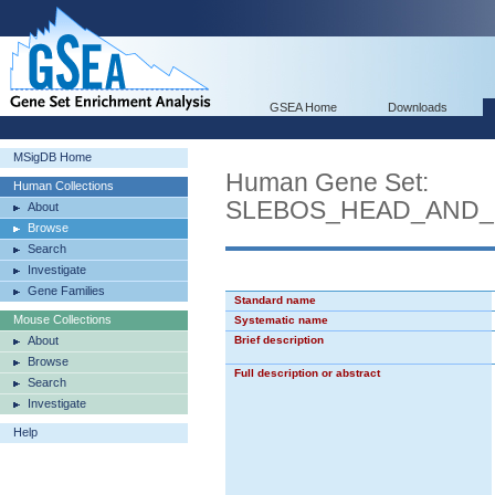
GSEA Home
Downloads
MSigDB Home
Human Gene Set:
Human Collections
SLEBOS_HEAD_AND
About
Browse
Search
Investigate
Gene Families
Standard name
Mouse Collections
Systematic name
About
Brief description
Browse
Full description or abstract
Search
Investigate
Help