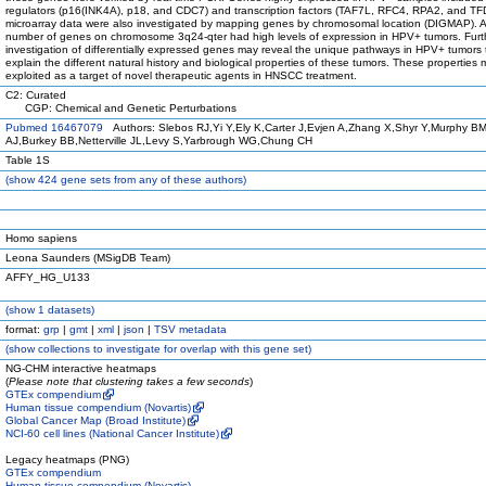
regulators (p16(INK4A), p18, and CDC7) and transcription factors (TAF7L, RFC4, RPA2, and T
microarray data were also investigated by mapping genes by chromosomal location (DIGMAP). A
number of genes on chromosome 3q24-qter had high levels of expression in HPV+ tumors. Furt
investigation of differentially expressed genes may reveal the unique pathways in HPV+ tumors
explain the different natural history and biological properties of these tumors. These properties
exploited as a target of novel therapeutic agents in HNSCC treatment.
C2: Curated
CGP: Chemical and Genetic Perturbations
Pubmed 16467079
Authors: Slebos RJ,Yi Y,Ely K,Carter J,Evjen A,Zhang X,Shyr Y,Murphy B
AJ,Burkey BB,Netterville JL,Levy S,Yarbrough WG,Chung CH
Table 1S
(
show
424 gene sets from any of these authors)
Homo sapiens
Leona Saunders (MSigDB Team)
AFFY_HG_U133
(
show
1 datasets)
format:
grp
|
gmt
|
xml
|
json
|
TSV metadata
(
show
collections to investigate for overlap with this gene set)
NG-CHM interactive heatmaps
(
Please note that clustering takes a few seconds
)
GTEx compendium
Human tissue compendium (Novartis)
Global Cancer Map (Broad Institute)
NCI-60 cell lines (National Cancer Institute)
Legacy heatmaps (PNG)
GTEx compendium
Human tissue compendium (Novartis)