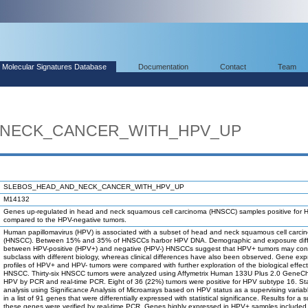
Molecular Signatures Database
Documentation
Contact
Team
_NECK_CANCER_WITH_HPV_UP
SLEBOS_HEAD_AND_NECK_CANCER_WITH_HPV_UP
M14132
Genes up-regulated in head and neck squamous cell carcinoma (HNSCC) samples positive for
compared to the HPV-negative tumors.
Human papillomavirus (HPV) is associated with a subset of head and neck squamous cell carci
(HNSCC). Between 15% and 35% of HNSCCs harbor HPV DNA. Demographic and exposure dif
between HPV-positive (HPV+) and negative (HPV-) HNSCCs suggest that HPV+ tumors may cons
subclass with different biology, whereas clinical differences have also been observed. Gene exp
profiles of HPV+ and HPV- tumors were compared with further exploration of the biological effec
HNSCC. Thirty-six HNSCC tumors were analyzed using Affymetrix Human 133U Plus 2.0 GeneCh
HPV by PCR and real-time PCR. Eight of 36 (22%) tumors were positive for HPV subtype 16. Stat
analysis using Significance Analysis of Microarrays based on HPV status as a supervising variab
in a list of 91 genes that were differentially expressed with statistical significance. Results for a 
these genes were verified by real-time PCR. Genes highly expressed in HPV+ samples included c