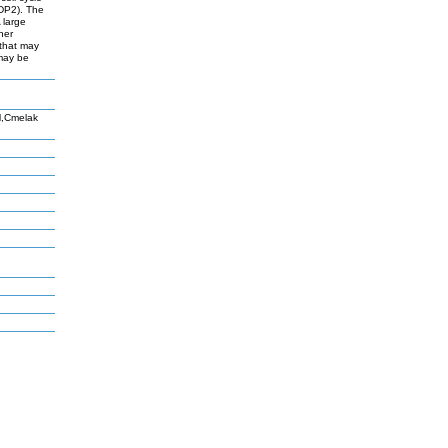
FDP2). The
 large
her
 that may
 may be
M,Cmelak