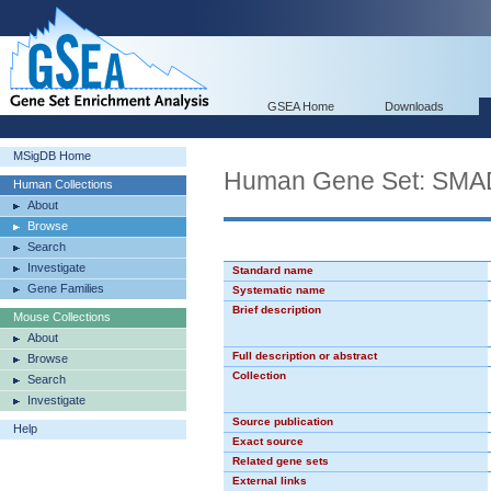
GSEA Home
Downloads
MSigDB Home
Human Gene Set: SM
Human Collections
About
Browse
Search
Investigate
Standard name
Gene Families
Systematic name
Brief description
Mouse Collections
About
Full description or abstract
Browse
Collection
Search
Investigate
Source publication
Help
Exact source
Related gene sets
External links