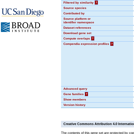
Filtered by similarity
?
Source species
Contributed by
Source platform or
identifier namespace
Dataset references
Download gene set
Compute overlaps
?
Compendia expression profiles
?
Advanced query
Gene families
?
Show members
Version history
Creative Commons Attribution 4.0 Internatio
The contents of this gene set are protected by cop