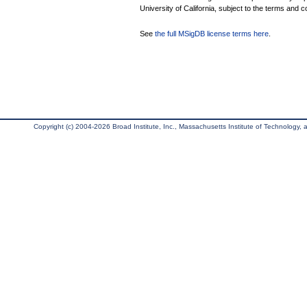
University of California, subject to the terms and c
See
the full MSigDB license terms here
.
Copyright (c) 2004-2026 Broad Institute, Inc., Massachusetts Institute of Technology, an