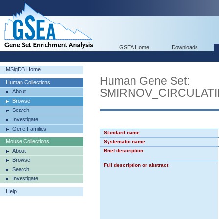
GSEA Home
Downloads
MSigDB Home
Human Gene Set:
Human Collections
SMIRNOV_CIRCULAT
About
Browse
Search
Investigate
Gene Families
Standard name
Mouse Collections
Systematic name
About
Brief description
Browse
Full description or abstract
Search
Investigate
Help