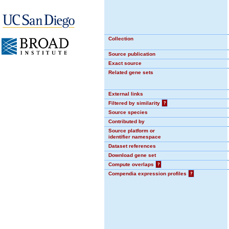
Collection
Source publication
Exact source
Related gene sets
External links
Filtered by similarity
?
Source species
Contributed by
Source platform or
identifier namespace
Dataset references
Download gene set
Compute overlaps
?
Compendia expression profiles
?