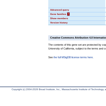
Advanced query
Gene families
?
Show members
Version history
Creative Commons Attribution 4.0 Internatio
The contents of this gene set are protected by cop
University of California, subject to the terms and c
See
the full MSigDB license terms here
.
Copyright (c) 2004-2026 Broad Institute, Inc., Massachusetts Institute of Technology, an