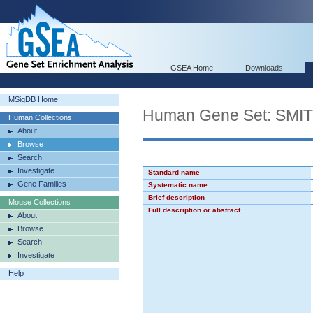
GSEA Home
Downloads
MSigDB Home
Human Gene Set: SM
Human Collections
About
Browse
Search
Investigate
Standard name
Gene Families
Systematic name
Brief description
Mouse Collections
Full description or abstract
About
Browse
Search
Investigate
Help