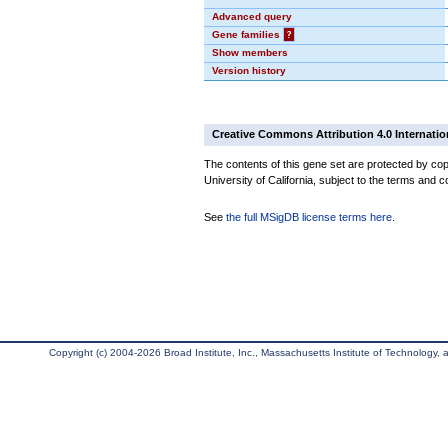
Advanced query
Gene families
?
Show members
Version history
Creative Commons Attribution 4.0 Internatio
The contents of this gene set are protected by cop
University of California, subject to the terms and c
See
the full MSigDB license terms here
.
Copyright (c) 2004-2026 Broad Institute, Inc., Massachusetts Institute of Technology, an