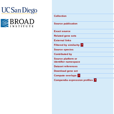
Collection
Source publication
Exact source
Related gene sets
External links
Filtered by similarity
?
Source species
Contributed by
Source platform or
identifier namespace
Dataset references
Download gene set
Compute overlaps
?
Compendia expression profiles
?