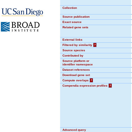
Collection
Source publication
Exact source
Related gene sets
External links
Filtered by similarity
?
Source species
Contributed by
Source platform or
identifier namespace
Dataset references
Download gene set
Compute overlaps
?
Compendia expression profiles
?
Advanced query