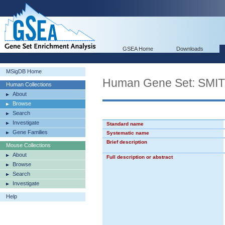
GSEA Home
Downloads
MSigDB Home
Human Gene Set: SM
Human Collections
About
Browse
Search
Investigate
Standard name
Gene Families
Systematic name
Brief description
Mouse Collections
About
Full description or abstract
Browse
Search
Investigate
Help