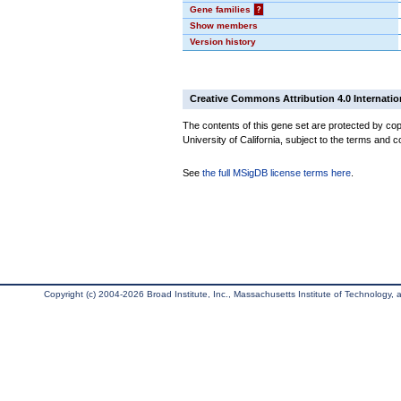
Gene families
?
Show members
Version history
Creative Commons Attribution 4.0 Internatio
The contents of this gene set are protected by cop
University of California, subject to the terms and c
See
the full MSigDB license terms here
.
Copyright (c) 2004-2026 Broad Institute, Inc., Massachusetts Institute of Technology, an