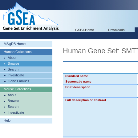
GSEA Home
Downloads
MSigDB Home
Human Gene Set: S
Human Collections
About
Browse
Search
Investigate
Standard name
Gene Families
Systematic name
Brief description
Mouse Collections
About
Full description or abstract
Browse
Search
Investigate
Help