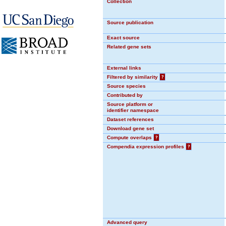
Collection
Source publication
Exact source
Related gene sets
External links
Filtered by similarity
?
Source species
Contributed by
Source platform or
identifier namespace
Dataset references
Download gene set
Compute overlaps
?
Compendia expression profiles
?
Advanced query