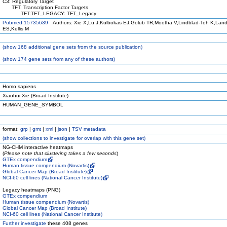
C3: Regulatory Target
TFT: Transcription Factor Targets
TFT:TFT_LEGACY: TFT_Legacy
Pubmed 15735639
Authors: Xie X,Lu J,Kulbokas EJ,Golub TR,Mootha V,Lindblad-Toh K,Land
ES,Kellis M
(
show
168 additional gene sets from the source publication)
(
show
174 gene sets from any of these authors)
Homo sapiens
Xiaohui Xie (Broad Institute)
HUMAN_GENE_SYMBOL
format:
grp
|
gmt
|
xml
|
json
|
TSV metadata
(
show
collections to investigate for overlap with this gene set)
NG-CHM interactive heatmaps
(
Please note that clustering takes a few seconds
)
GTEx compendium
Human tissue compendium (Novartis)
Global Cancer Map (Broad Institute)
NCI-60 cell lines (National Cancer Institute)
Legacy heatmaps (PNG)
GTEx compendium
Human tissue compendium (Novartis)
Global Cancer Map (Broad Institute)
NCI-60 cell lines (National Cancer Institute)
Further investigate
these 408 genes