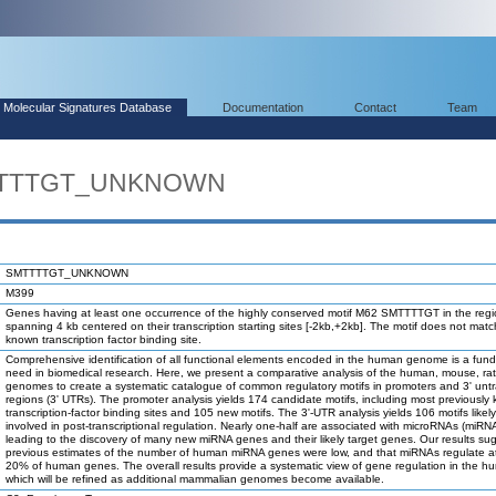
Molecular Signatures Database
Documentation
Contact
Team
MTTTTGT_UNKNOWN
SMTTTTGT_UNKNOWN
M399
Genes having at least one occurrence of the highly conserved motif M62 SMTTTTGT in the reg
spanning 4 kb centered on their transcription starting sites [-2kb,+2kb]. The motif does not mat
known transcription factor binding site.
Comprehensive identification of all functional elements encoded in the human genome is a fun
need in biomedical research. Here, we present a comparative analysis of the human, mouse, ra
genomes to create a systematic catalogue of common regulatory motifs in promoters and 3' unt
regions (3' UTRs). The promoter analysis yields 174 candidate motifs, including most previously
transcription-factor binding sites and 105 new motifs. The 3'-UTR analysis yields 106 motifs likel
involved in post-transcriptional regulation. Nearly one-half are associated with microRNAs (miRN
leading to the discovery of many new miRNA genes and their likely target genes. Our results su
previous estimates of the number of human miRNA genes were low, and that miRNAs regulate at
20% of human genes. The overall results provide a systematic view of gene regulation in the h
which will be refined as additional mammalian genomes become available.