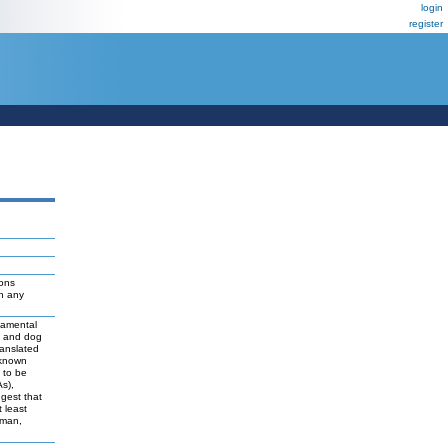
login
register
ions
ch any
damental
t and dog
ranslated
 known
y to be
As),
ggest that
 least
uman,