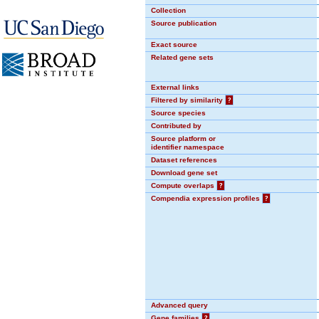
Collection
Source publication
Exact source
Related gene sets
External links
Filtered by similarity
?
Source species
Contributed by
Source platform or
identifier namespace
Dataset references
Download gene set
Compute overlaps
?
Compendia expression profiles
?
Advanced query
Gene families
?