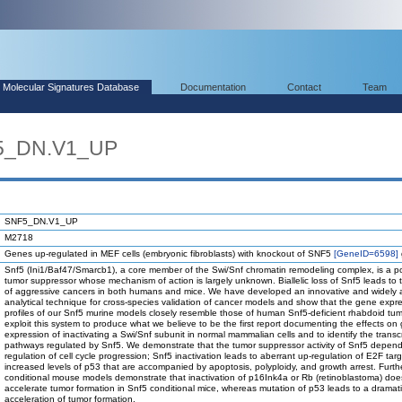
Molecular Signatures Database
Documentation
Contact
Team
F5_DN.V1_UP
SNF5_DN.V1_UP
M2718
Genes up-regulated in MEF cells (embryonic fibroblasts) with knockout of SNF5
[GeneID=6598]
Snf5 (Ini1/Baf47/Smarcb1), a core member of the Swi/Snf chromatin remodeling complex, is a p
tumor suppressor whose mechanism of action is largely unknown. Biallelic loss of Snf5 leads to 
of aggressive cancers in both humans and mice. We have developed an innovative and widely 
analytical technique for cross-species validation of cancer models and show that the gene expr
profiles of our Snf5 murine models closely resemble those of human Snf5-deficient rhabdoid tu
exploit this system to produce what we believe to be the first report documenting the effects on
expression of inactivating a Swi/Snf subunit in normal mammalian cells and to identify the transcr
pathways regulated by Snf5. We demonstrate that the tumor suppressor activity of Snf5 depend
regulation of cell cycle progression; Snf5 inactivation leads to aberrant up-regulation of E2F tar
increased levels of p53 that are accompanied by apoptosis, polyploidy, and growth arrest. Furthe
conditional mouse models demonstrate that inactivation of p16Ink4a or Rb (retinoblastoma) doe
accelerate tumor formation in Snf5 conditional mice, whereas mutation of p53 leads to a dramat
acceleration of tumor formation.