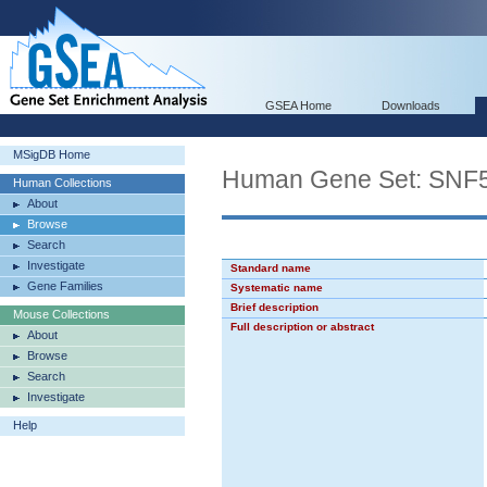
GSEA Home
Downloads
MSigDB Home
Human Gene Set: SN
Human Collections
About
Browse
Search
Investigate
Standard name
Gene Families
Systematic name
Brief description
Mouse Collections
Full description or abstract
About
Browse
Search
Investigate
Help