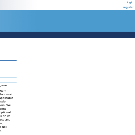
login
register
gene.
otent
the onset
applicable
ession
mors. We
 gene
iptional
s on its
gets and
r,
s not
ic