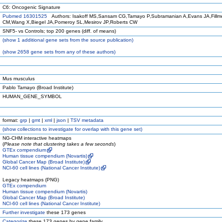
C6: Oncogenic Signature
Pubmed 16301525
Authors: Isakoff MS,Sansam CG,Tamayo P,Subramanian A,Evans JA,Fillm
CM,Wang X,Biegel JA,Pomeroy SL,Mesirov JP,Roberts CW
SNF5- vs Controls; top 200 genes (diff. of means)
(
show
1 additional gene sets from the source publication)
(
show
2658 gene sets from any of these authors)
Mus musculus
Pablo Tamayo (Broad Institute)
HUMAN_GENE_SYMBOL
format:
grp
|
gmt
|
xml
|
json
|
TSV metadata
(
show
collections to investigate for overlap with this gene set)
NG-CHM interactive heatmaps
(
Please note that clustering takes a few seconds
)
GTEx compendium
Human tissue compendium (Novartis)
Global Cancer Map (Broad Institute)
NCI-60 cell lines (National Cancer Institute)
Legacy heatmaps (PNG)
GTEx compendium
Human tissue compendium (Novartis)
Global Cancer Map (Broad Institute)
NCI-60 cell lines (National Cancer Institute)
Further investigate
these 173 genes
Categorize
these 173 genes by gene family