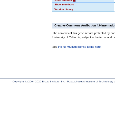
Show members
Version history
Creative Commons Attribution 4.0 Internatio
The contents of this gene set are protected by cop
University of California, subject to the terms and c
See
the full MSigDB license terms here
.
Copyright (c) 2004-2026 Broad Institute, Inc., Massachusetts Institute of Technology, an