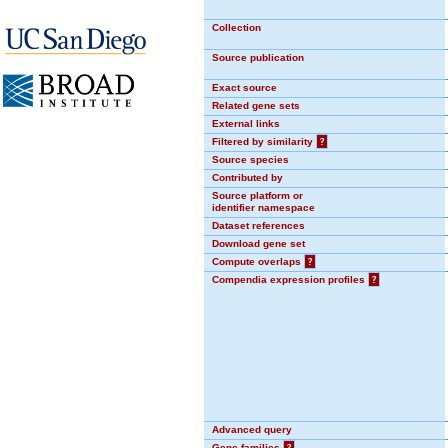
Collection
Source publication
Exact source
Related gene sets
External links
Filtered by similarity
?
Source species
Contributed by
Source platform or
identifier namespace
Dataset references
Download gene set
Compute overlaps
?
Compendia expression profiles
?
Advanced query
Gene families
?