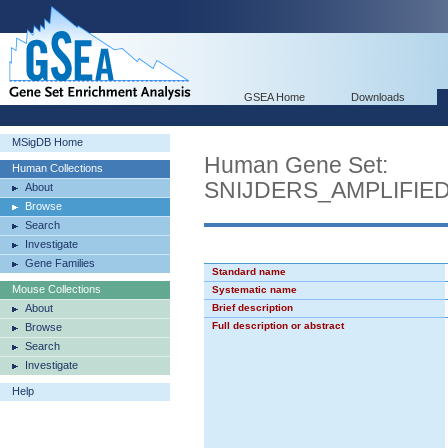
GSEA Home
Downloads
MSigDB Home
Human Gene Set:
Human Collections
SNIJDERS_AMPLIFI
About
Browse
Search
Investigate
Gene Families
Standard name
Mouse Collections
Systematic name
About
Brief description
Full description or abstract
Browse
Search
Investigate
Help