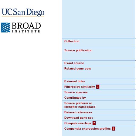
Collection
Source publication
Exact source
Related gene sets
External links
Filtered by similarity
?
Source species
Contributed by
Source platform or
identifier namespace
Dataset references
Download gene set
Compute overlaps
?
Compendia expression profiles
?