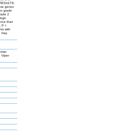
d. RESULTS:
hese genes
ion grade
grade 2
logic
ence than
; P <
ts with
h may
armer
Vijver