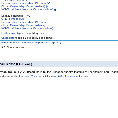
Human tissue compendium (Novartis)
Global Cancer Map (Broad Institute)
NCI-60 cell lines (National Cancer Institute)
Legacy heatmaps (PNG)
GTEx compendium
Human tissue compendium (Novartis)
Global Cancer Map (Broad Institute)
NCI-60 cell lines (National Cancer Institute)
Further investigate
these 53 genes
Categorize
these 53 genes by gene family
(
show
57 source identifiers mapped to 53 genes)
3.0: First introduced
nal License (CC-BY-4.0)
yright (c) 2004-2026 Broad Institute, Inc., Massachusetts Institute of Technology, and Regen
onditions of the
Creative Commons Attribution 4.0 International License
.