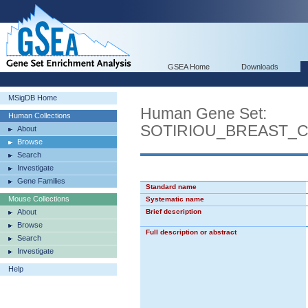
GSEA Home
Downloads
MSigDB Home
Human Gene Set:
Human Collections
SOTIRIOU_BREAST_
About
Browse
Search
Investigate
Gene Families
Standard name
Mouse Collections
Systematic name
About
Brief description
Browse
Full description or abstract
Search
Investigate
Help