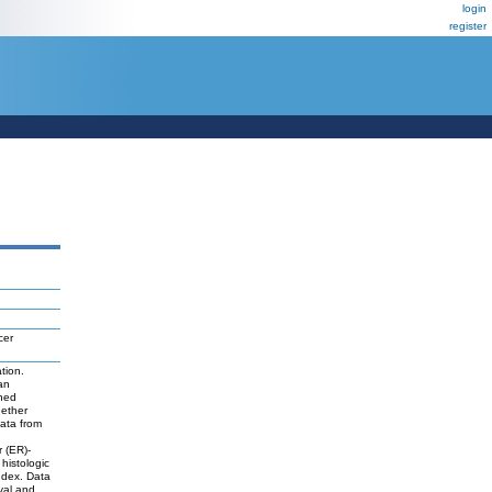
login
register
cer
tion.
an
ined
hether
ata from
r (ER)-
histologic
ndex. Data
val and