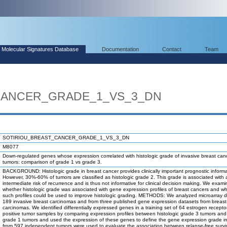
Molecular Signatures Database
Documentation
Contact
Team
CANCER_GRADE_1_VS_3_DN
SOTIRIOU_BREAST_CANCER_GRADE_1_VS_3_DN
M8077
Down-regulated genes whose expression correlated with histologic grade of invasive breast can
tumors: comparison of grade 1 vs grade 3.
BACKGROUND: Histologic grade in breast cancer provides clinically important prognostic informa
However, 30%-60% of tumors are classified as histologic grade 2. This grade is associated with 
intermediate risk of recurrence and is thus not informative for clinical decision making. We exam
whether histologic grade was associated with gene expression profiles of breast cancers and w
such profiles could be used to improve histologic grading. METHODS: We analyzed microarray d
189 invasive breast carcinomas and from three published gene expression datasets from breast
carcinomas. We identified differentially expressed genes in a training set of 64 estrogen recepto
positive tumor samples by comparing expression profiles between histologic grade 3 tumors and 
grade 1 tumors and used the expression of these genes to define the gene expression grade i
from 597 independent tumors were used to evaluate the association between relapse-free survi