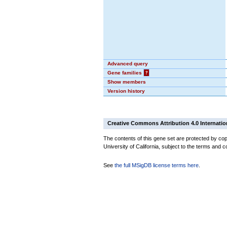
Advanced query
Gene families
?
Show members
Version history
Creative Commons Attribution 4.0 Internatio
The contents of this gene set are protected by cop
University of California, subject to the terms and c
See
the full MSigDB license terms here
.