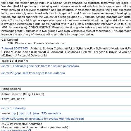
the gene expression grade index in a Kaplan-Meier analysis. All statistical tests were two-side
We identified 97 genes in our training set that were associated with histologic grade; most of t
were involved in cell cycle regulation and proliferation. In validation datasets, the gene express
index was strongly associated with histologic grade 1 and 3 status; however, among histologic 
tumors, the index spanned the values for histologic grade 1-3 tumors. Among patients with histo
grade 2 tumors, a high gene expression grade index was associated with a higher risk of recurr
a low gene expression grade index (hazard ratio = 3.61, 95% confidence interval = 2.25 to 5.78
.001, log-rank test). CONCLUSIONS: Gene expression grade index appeared to reclassify patien
histologic grade 2 tumors into two groups with high versus low risks of recurrence. This approac
improve the accuracy of tumor grading and thus its prognostic value.
C2: Curated
CGP: Chemical and Genetic Perturbations
Pubmed 16478745
Authors: Sotiriou C,Wirapati P,Loi S,Harris A,Fox S,Smeds J,Nordgren H,F
P,Praz V,Haibe-Kains B,Desmedt C,Larsimont D,Cardoso F,Peterse H,Nuyten D,Buyse M,Van de 
MJ,Bergh J,Piccart M,Delorenzi M
Table 1S: d-stat < 0
(
show
1 additional gene sets from the source publication)
(
show
27 gene sets from any of these authors)
Homo sapiens
Arthur Liberzon (MSigDB Team)
AFFY_HG_U133
(
show
1 datasets)
format:
grp
|
gmt
|
xml
|
json
|
TSV metadata
(
show
collections to investigate for overlap with this gene set)
NG-CHM interactive heatmaps
(
Please note that clustering takes a few seconds
)
GTEx compendium