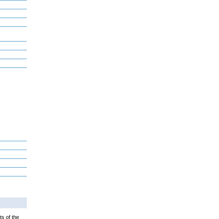
ts of the