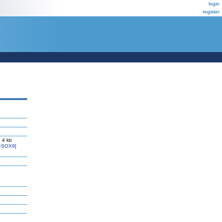
login
register
 4 kb
=SOX9]