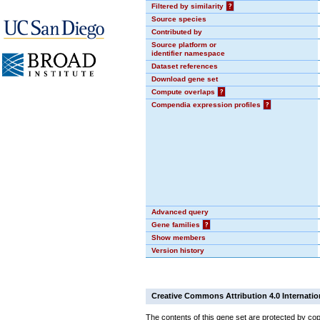
Filtered by similarity
?
Source species
Contributed by
Source platform or
identifier namespace
Dataset references
Download gene set
Compute overlaps
?
Compendia expression profiles
?
Advanced query
Gene families
?
Show members
Version history
Creative Commons Attribution 4.0 Internatio
The contents of this gene set are protected by cop