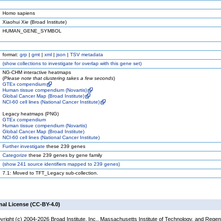
Homo sapiens
Xiaohui Xie (Broad Institute)
HUMAN_GENE_SYMBOL
format:
grp
|
gmt
|
xml
|
json
|
TSV metadata
(
show
collections to investigate for overlap with this gene set)
NG-CHM interactive heatmaps
(
Please note that clustering takes a few seconds
)
GTEx compendium
Human tissue compendium (Novartis)
Global Cancer Map (Broad Institute)
NCI-60 cell lines (National Cancer Institute)
Legacy heatmaps (PNG)
GTEx compendium
Human tissue compendium (Novartis)
Global Cancer Map (Broad Institute)
NCI-60 cell lines (National Cancer Institute)
Further investigate
these 239 genes
Categorize
these 239 genes by gene family
(
show
241 source identifiers mapped to 239 genes)
7.1: Moved to TFT_Legacy sub-collection.
nal License (CC-BY-4.0)
yright (c) 2004-2026 Broad Institute, Inc., Massachusetts Institute of Technology, and Regen