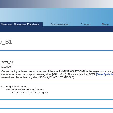
Molecular Signatures Database
Documentation
Contact
Team
9_B1
SOX9_B1
M12520
Genes having at least one occurrence of the motif NNNNAACAATRGNN in the regions spanning
centered on their transcription starting sites [-2kb, +2kb]. This matches the SOX9
[GeneSymbol
transcription factor binding site V$SOX9_B1 (v7.4 TRANSFAC).
C3: Regulatory Target
TFT: Transcription Factor Targets
TFT:TFT_LEGACY: TFT_Legacy