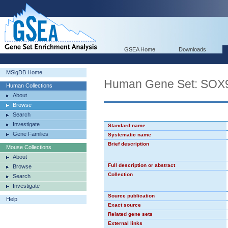
GSEA Home
Downloads
MSigDB Home
Human Gene Set: SOX
Human Collections
About
Browse
Search
Investigate
Standard name
Gene Families
Systematic name
Brief description
Mouse Collections
About
Full description or abstract
Browse
Collection
Search
Investigate
Source publication
Help
Exact source
Related gene sets
External links