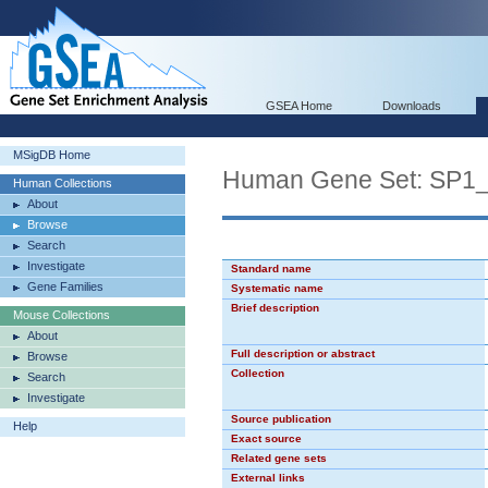
GSEA Home
Downloads
MSigDB Home
Human Gene Set: SP1
Human Collections
About
Browse
Search
Investigate
Standard name
Gene Families
Systematic name
Brief description
Mouse Collections
About
Full description or abstract
Browse
Collection
Search
Investigate
Source publication
Help
Exact source
Related gene sets
External links