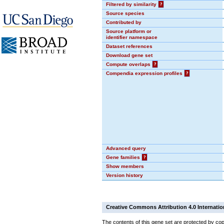
Filtered by similarity
?
Source species
Contributed by
Source platform or
identifier namespace
Dataset references
Download gene set
Compute overlaps
?
Compendia expression profiles
?
Advanced query
Gene families
?
Show members
Version history
Creative Commons Attribution 4.0 Internatio
The contents of this gene set are protected by cop