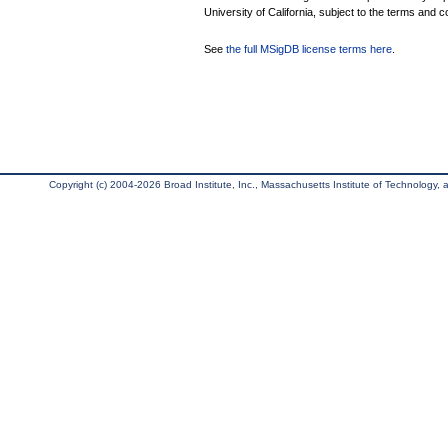
University of California, subject to the terms and c
See
the full MSigDB license terms here
.
Copyright (c) 2004-2026 Broad Institute, Inc., Massachusetts Institute of Technology, an