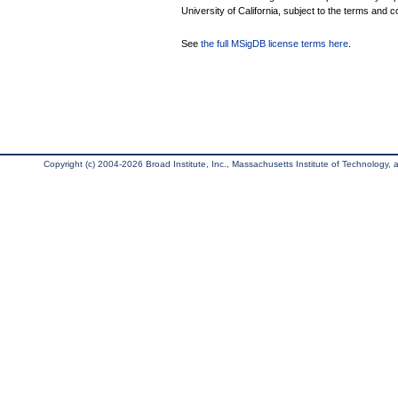
University of California, subject to the terms and c
See
the full MSigDB license terms here
.
Copyright (c) 2004-2026 Broad Institute, Inc., Massachusetts Institute of Technology, an