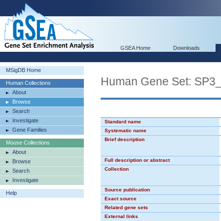
GSEA Home
Downloads
MSigDB Home
Human Gene Set: SP3
Human Collections
About
Browse
Search
Investigate
Standard name
Gene Families
Systematic name
Brief description
Mouse Collections
About
Full description or abstract
Browse
Collection
Search
Investigate
Source publication
Help
Exact source
Related gene sets
External links