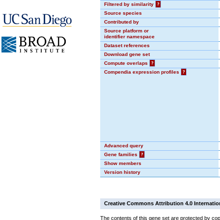
Filtered by similarity
?
Source species
Contributed by
Source platform or
identifier namespace
Dataset references
Download gene set
Compute overlaps
?
Compendia expression profiles
?
Advanced query
Gene families
?
Show members
Version history
Creative Commons Attribution 4.0 Internatio
The contents of this gene set are protected by cop