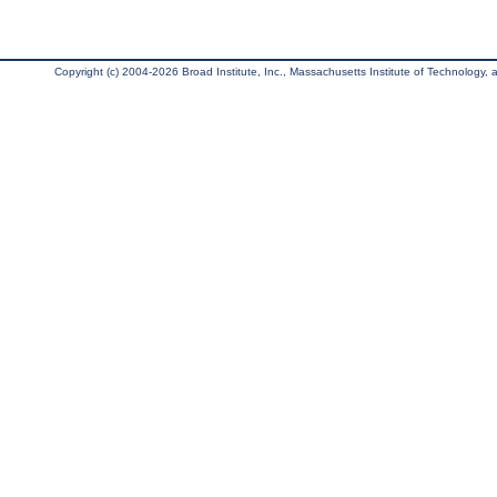
Copyright (c) 2004-2026 Broad Institute, Inc., Massachusetts Institute of Technology, an