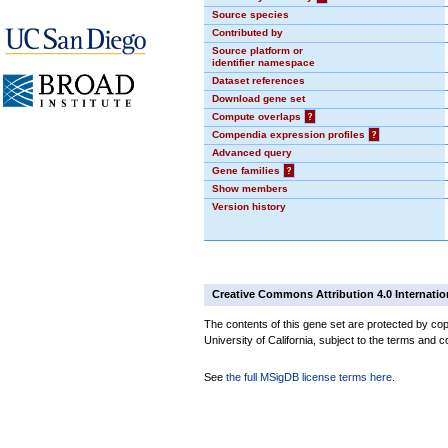
Source species
Contributed by
Source platform or
identifier namespace
Dataset references
Download gene set
Compute overlaps
?
Compendia expression profiles
?
Advanced query
Gene families
?
Show members
Version history
Creative Commons Attribution 4.0 Internatio
The contents of this gene set are protected by cop
University of California, subject to the terms and c
See
the full MSigDB license terms here
.