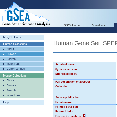
GSEA Home
Downloads
MSigDB Home
Human Gene Set: SP
Human Collections
About
Browse
Search
Investigate
Standard name
Gene Families
Systematic name
Brief description
Mouse Collections
About
Full description or abstract
Browse
Collection
Search
Investigate
Source publication
Help
Exact source
Related gene sets
External links
Filtered by similarity
?