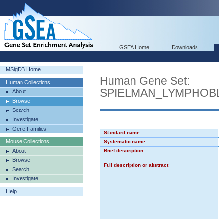
GSEA Home
Downloads
MSigDB Home
Human Gene Set:
Human Collections
SPIELMAN_LYMPHOB
About
Browse
Search
Investigate
Gene Families
Standard name
Mouse Collections
Systematic name
About
Brief description
Browse
Full description or abstract
Search
Investigate
Help