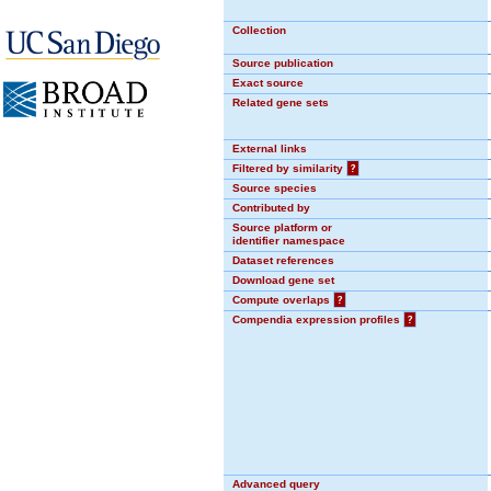
Collection
Source publication
Exact source
Related gene sets
External links
Filtered by similarity
?
Source species
Contributed by
Source platform or
identifier namespace
Dataset references
Download gene set
Compute overlaps
?
Compendia expression profiles
?
Advanced query