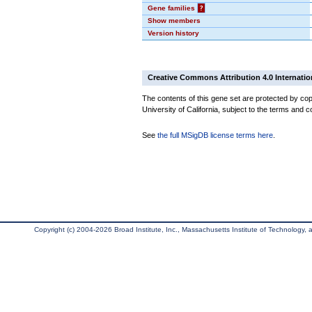
Gene families
?
Show members
Version history
Creative Commons Attribution 4.0 Internatio
The contents of this gene set are protected by cop
University of California, subject to the terms and c
See
the full MSigDB license terms here
.
Copyright (c) 2004-2026 Broad Institute, Inc., Massachusetts Institute of Technology, an