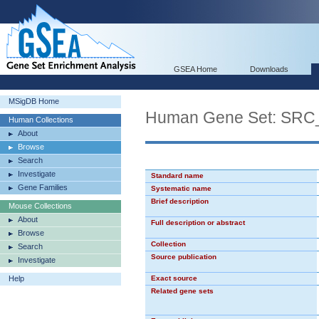
GSEA Home
Downloads
MSigDB Home
Human Gene Set: SR
Human Collections
About
Browse
Search
Investigate
Standard name
Gene Families
Systematic name
Brief description
Mouse Collections
About
Full description or abstract
Browse
Collection
Search
Source publication
Investigate
Help
Exact source
Related gene sets