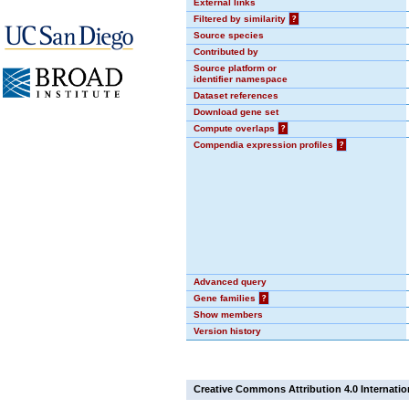
External links
Filtered by similarity
?
Source species
Contributed by
Source platform or
identifier namespace
Dataset references
Download gene set
Compute overlaps
?
Compendia expression profiles
?
Advanced query
Gene families
?
Show members
Version history
Creative Commons Attribution 4.0 Internatio