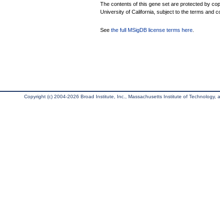
The contents of this gene set are protected by cop
University of California, subject to the terms and c
See
the full MSigDB license terms here
.
Copyright (c) 2004-2026 Broad Institute, Inc., Massachusetts Institute of Technology, an