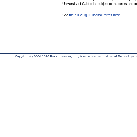
University of California, subject to the terms and c
See
the full MSigDB license terms here
.
Copyright (c) 2004-2026 Broad Institute, Inc., Massachusetts Institute of Technology, an