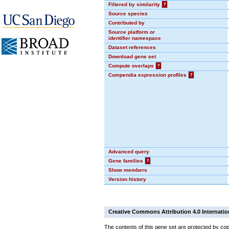
Filtered by similarity
?
Source species
Contributed by
Source platform or
identifier namespace
Dataset references
Download gene set
Compute overlaps
?
Compendia expression profiles
?
Advanced query
Gene families
?
Show members
Version history
Creative Commons Attribution 4.0 Internatio
The contents of this gene set are protected by cop