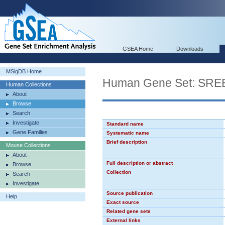
GSEA Home
Downloads
MSigDB Home
Human Gene Set: SR
Human Collections
About
Browse
Search
Investigate
Standard name
Gene Families
Systematic name
Brief description
Mouse Collections
About
Full description or abstract
Browse
Collection
Search
Investigate
Source publication
Help
Exact source
Related gene sets
External links