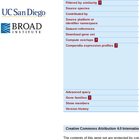
Filtered by similarity
?
Source species
Contributed by
Source platform or
identifier namespace
Dataset references
Download gene set
Compute overlaps
?
Compendia expression profiles
?
Advanced query
Gene families
?
Show members
Version history
Creative Commons Attribution 4.0 Internatio
The contents of this gene set are protected by cop