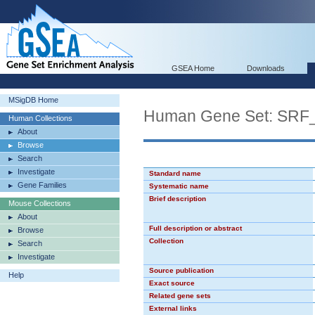
GSEA Home
Downloads
MSigDB Home
Human Gene Set: SRF
Human Collections
About
Browse
Search
Investigate
Standard name
Gene Families
Systematic name
Brief description
Mouse Collections
About
Full description or abstract
Browse
Collection
Search
Investigate
Source publication
Help
Exact source
Related gene sets
External links