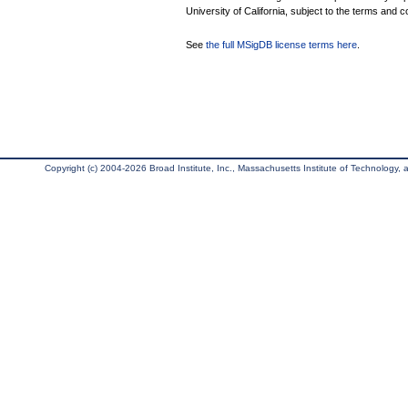
University of California, subject to the terms and c
See
the full MSigDB license terms here
.
Copyright (c) 2004-2026 Broad Institute, Inc., Massachusetts Institute of Technology, an