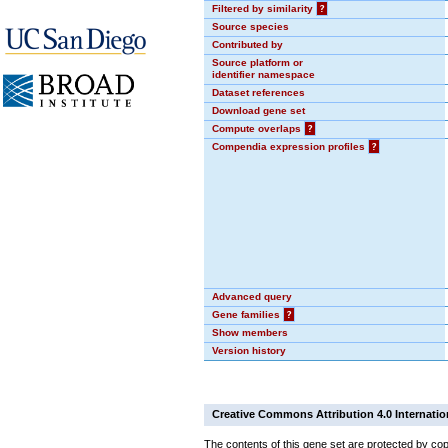
Filtered by similarity
?
Source species
Contributed by
Source platform or
identifier namespace
Dataset references
Download gene set
Compute overlaps
?
Compendia expression profiles
?
Advanced query
Gene families
?
Show members
Version history
Creative Commons Attribution 4.0 Internatio
The contents of this gene set are protected by cop