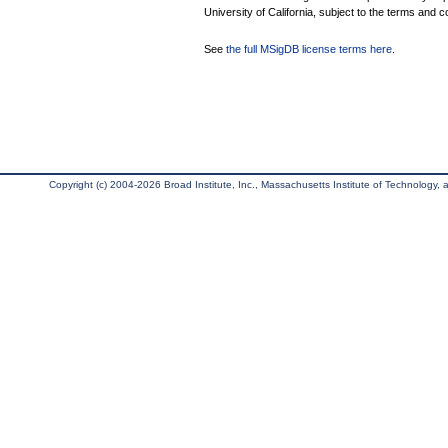
University of California, subject to the terms and c
See
the full MSigDB license terms here
.
Copyright (c) 2004-2026 Broad Institute, Inc., Massachusetts Institute of Technology, an