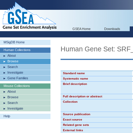
GSEA Home
Downloads
MSigDB Home
Human Gene Set: SRF
Human Collections
About
Browse
Search
Investigate
Standard name
Gene Families
Systematic name
Brief description
Mouse Collections
About
Full description or abstract
Browse
Collection
Search
Investigate
Source publication
Help
Exact source
Related gene sets
External links