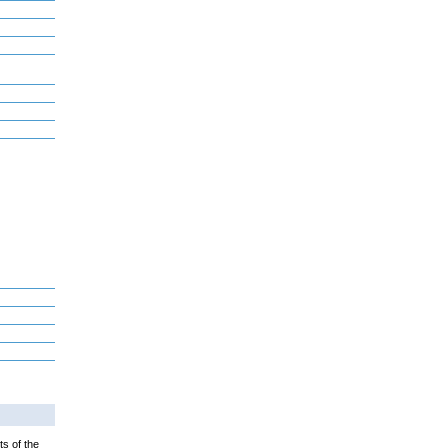
ts of the