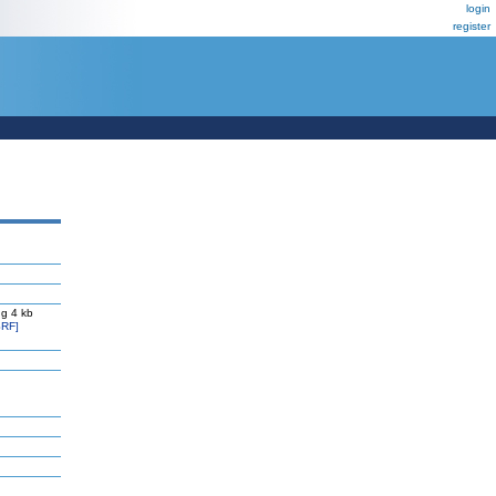
login
register
g 4 kb
RF]