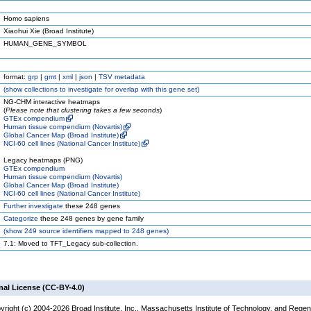
Homo sapiens
Xiaohui Xie (Broad Institute)
HUMAN_GENE_SYMBOL
format:
grp
|
gmt
|
xml
|
json
|
TSV metadata
(
show
collections to investigate for overlap with this gene set)
NG-CHM interactive heatmaps
(
Please note that clustering takes a few seconds
)
GTEx compendium
Human tissue compendium (Novartis)
Global Cancer Map (Broad Institute)
NCI-60 cell lines (National Cancer Institute)
Legacy heatmaps (PNG)
GTEx compendium
Human tissue compendium (Novartis)
Global Cancer Map (Broad Institute)
NCI-60 cell lines (National Cancer Institute)
Further investigate
these 248 genes
Categorize
these 248 genes by gene family
(
show
249 source identifiers mapped to 248 genes)
7.1: Moved to TFT_Legacy sub-collection.
nal License (CC-BY-4.0)
yright (c) 2004-2026 Broad Institute, Inc., Massachusetts Institute of Technology, and Regen