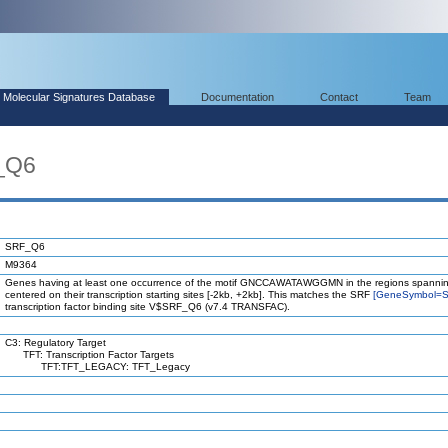
Molecular Signatures Database
Documentation
Contact
Team
_Q6
SRF_Q6
M9364
Genes having at least one occurrence of the motif GNCCAWATAWGGMN in the regions spannin
centered on their transcription starting sites [-2kb, +2kb]. This matches the SRF
[GeneSymbol=S
transcription factor binding site V$SRF_Q6 (v7.4 TRANSFAC).
C3: Regulatory Target
TFT: Transcription Factor Targets
TFT:TFT_LEGACY: TFT_Legacy