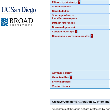
Filtered by similarity
?
Source species
Contributed by
Source platform or
identifier namespace
Dataset references
Download gene set
Compute overlaps
?
Compendia expression profiles
?
Advanced query
Gene families
?
Show members
Version history
Creative Commons Attribution 4.0 Internatio
The contents of this gene set are protected by cop