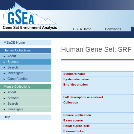
GSEA Home
Downloads
MSigDB Home
Human Gene Set: SRF
Human Collections
About
Browse
Search
Investigate
Standard name
Gene Families
Systematic name
Brief description
Mouse Collections
About
Full description or abstract
Browse
Collection
Search
Investigate
Source publication
Help
Exact source
Related gene sets
External links