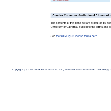
Creative Commons Attribution 4.0 Internatio
The contents of this gene set are protected by cop
University of California, subject to the terms and c
See
the full MSigDB license terms here
.
Copyright (c) 2004-2026 Broad Institute, Inc., Massachusetts Institute of Technology, an