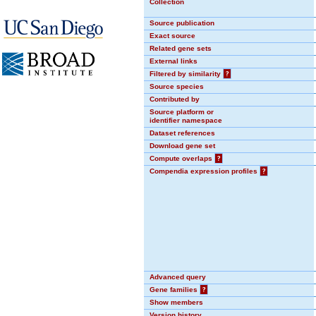
Collection
Source publication
Exact source
Related gene sets
External links
Filtered by similarity
?
Source species
Contributed by
Source platform or
identifier namespace
Dataset references
Download gene set
Compute overlaps
?
Compendia expression profiles
?
Advanced query
Gene families
?
Show members
Version history