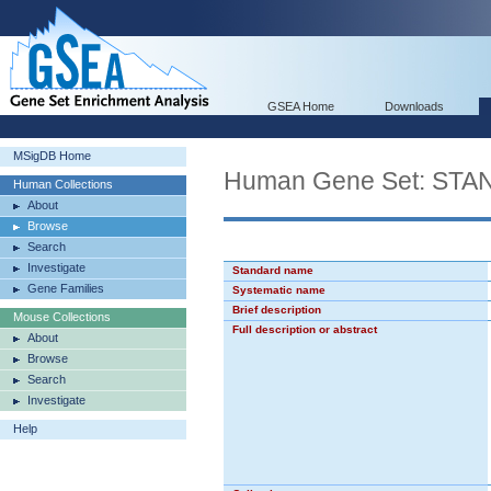
GSEA Home
Downloads
MSigDB Home
Human Gene Set: ST
Human Collections
About
Browse
Search
Investigate
Standard name
Gene Families
Systematic name
Brief description
Mouse Collections
Full description or abstract
About
Browse
Search
Investigate
Help