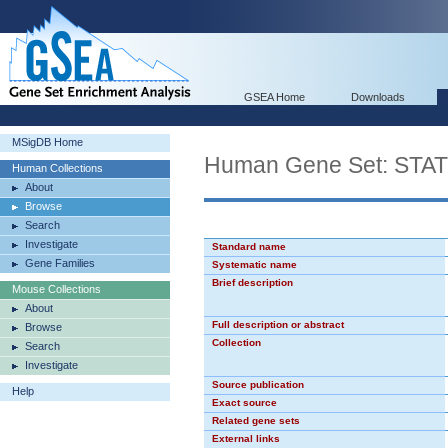
GSEA Home
Downloads
MSigDB Home
Human Gene Set: STA
Human Collections
About
Browse
Search
Investigate
Standard name
Gene Families
Systematic name
Brief description
Mouse Collections
About
Full description or abstract
Browse
Collection
Search
Investigate
Source publication
Help
Exact source
Related gene sets
External links