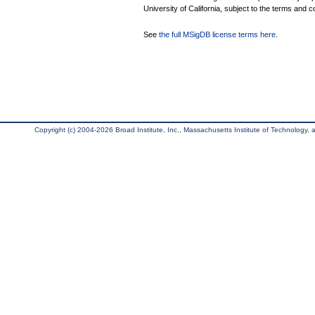
University of California, subject to the terms and c
See
the full MSigDB license terms here
.
Copyright (c) 2004-2026 Broad Institute, Inc., Massachusetts Institute of Technology, an