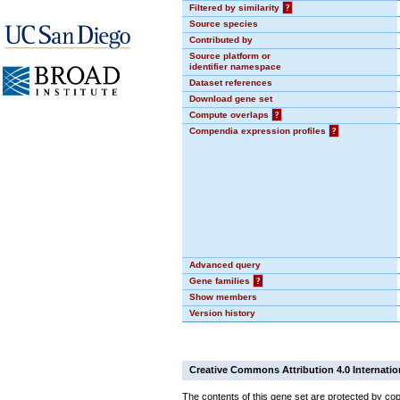
Filtered by similarity
?
Source species
Contributed by
Source platform or
identifier namespace
Dataset references
Download gene set
Compute overlaps
?
Compendia expression profiles
?
Advanced query
Gene families
?
Show members
Version history
Creative Commons Attribution 4.0 Internatio
The contents of this gene set are protected by cop