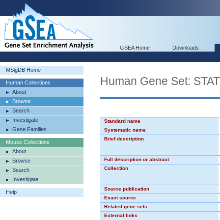
GSEA Home
Downloads
MSigDB Home
Human Gene Set: STA
Human Collections
About
Browse
Search
Investigate
Standard name
Gene Families
Systematic name
Brief description
Mouse Collections
About
Full description or abstract
Browse
Collection
Search
Investigate
Source publication
Help
Exact source
Related gene sets
External links