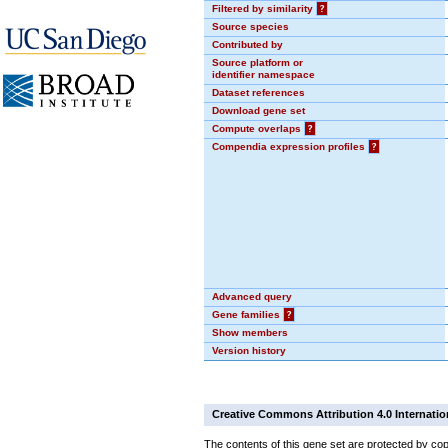
Filtered by similarity
?
Source species
Contributed by
Source platform or
identifier namespace
Dataset references
Download gene set
Compute overlaps
?
Compendia expression profiles
?
Advanced query
Gene families
?
Show members
Version history
Creative Commons Attribution 4.0 Internatio
The contents of this gene set are protected by cop