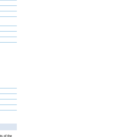
ts of the