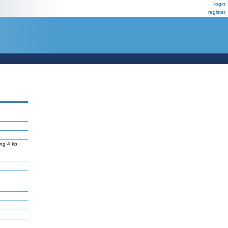
login
register
ng 4 kb