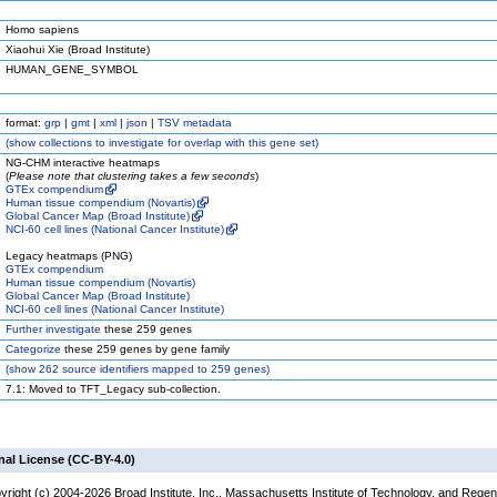
Homo sapiens
Xiaohui Xie (Broad Institute)
HUMAN_GENE_SYMBOL
format:
grp
|
gmt
|
xml
|
json
|
TSV metadata
(
show
collections to investigate for overlap with this gene set)
NG-CHM interactive heatmaps
(
Please note that clustering takes a few seconds
)
GTEx compendium
Human tissue compendium (Novartis)
Global Cancer Map (Broad Institute)
NCI-60 cell lines (National Cancer Institute)
Legacy heatmaps (PNG)
GTEx compendium
Human tissue compendium (Novartis)
Global Cancer Map (Broad Institute)
NCI-60 cell lines (National Cancer Institute)
Further investigate
these 259 genes
Categorize
these 259 genes by gene family
(
show
262 source identifiers mapped to 259 genes)
7.1: Moved to TFT_Legacy sub-collection.
nal License (CC-BY-4.0)
yright (c) 2004-2026 Broad Institute, Inc., Massachusetts Institute of Technology, and Regen