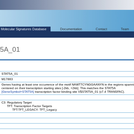
Molecular Signatures Database
Documentation
Contact
Team
T5A_01
STAT5A_01
M17883
Genes having at least one occurrence of the motif NAWTTCYNGGAANYN in the regions spanni
centered on their transcription starting sites [-2kb, +2kb]. This matches the STAT5A
[GeneSymbol=STAT5A]
transcription factor binding site V$STAT5A_01 (v7.4 TRANSFAC).
C3: Regulatory Target
TFT: Transcription Factor Targets
TFT:TFT_LEGACY: TFT_Legacy