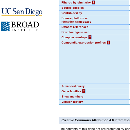
Filtered by similarity
?
Source species
Contributed by
Source platform or
identifier namespace
Dataset references
Download gene set
Compute overlaps
?
Compendia expression profiles
?
Advanced query
Gene families
?
Show members
Version history
Creative Commons Attribution 4.0 Internatio
The contents of this gene set are protected by cop