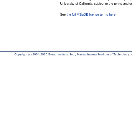
University of California, subject to the terms and c
See
the full MSigDB license terms here
.
Copyright (c) 2004-2026 Broad Institute, Inc., Massachusetts Institute of Technology, an