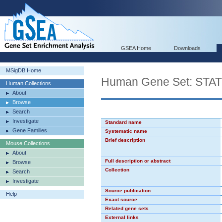
GSEA Home
Downloads
MSigDB Home
Human Gene Set: STA
Human Collections
About
Browse
Search
Investigate
Standard name
Gene Families
Systematic name
Brief description
Mouse Collections
About
Full description or abstract
Browse
Collection
Search
Investigate
Source publication
Help
Exact source
Related gene sets
External links