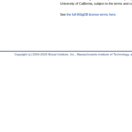
University of California, subject to the terms and c
See
the full MSigDB license terms here
.
Copyright (c) 2004-2026 Broad Institute, Inc., Massachusetts Institute of Technology, an