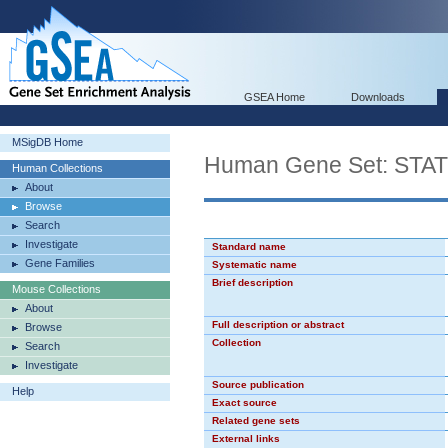
GSEA Home
Downloads
MSigDB Home
Human Gene Set: STA
Human Collections
About
Browse
Search
Investigate
Standard name
Gene Families
Systematic name
Brief description
Mouse Collections
About
Full description or abstract
Browse
Collection
Search
Investigate
Source publication
Help
Exact source
Related gene sets
External links