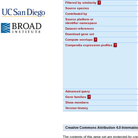
Filtered by similarity
?
Source species
Contributed by
Source platform or
identifier namespace
Dataset references
Download gene set
Compute overlaps
?
Compendia expression profiles
?
Advanced query
Gene families
?
Show members
Version history
Creative Commons Attribution 4.0 Internatio
The contents of this gene set are protected by cop