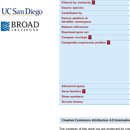
Filtered by similarity
?
Source species
Contributed by
Source platform or
identifier namespace
Dataset references
Download gene set
Compute overlaps
?
Compendia expression profiles
?
Advanced query
Gene families
?
Show members
Version history
Creative Commons Attribution 4.0 Internatio
The contents of this gene set are protected by cop