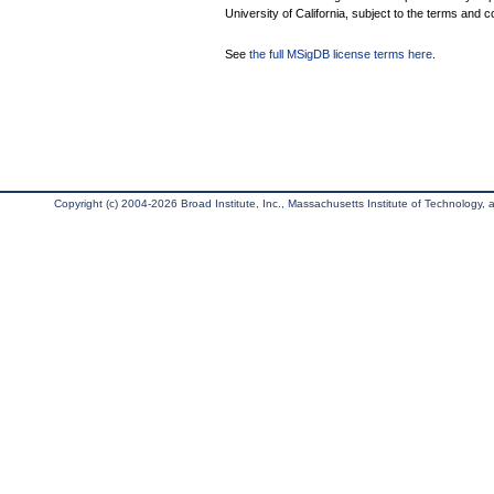
University of California, subject to the terms and c
See
the full MSigDB license terms here
.
Copyright (c) 2004-2026 Broad Institute, Inc., Massachusetts Institute of Technology, an