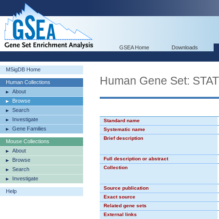
GSEA Home
Downloads
MSigDB Home
Human Gene Set: STA
Human Collections
About
Browse
Search
Investigate
Standard name
Gene Families
Systematic name
Brief description
Mouse Collections
About
Full description or abstract
Browse
Collection
Search
Investigate
Source publication
Help
Exact source
Related gene sets
External links