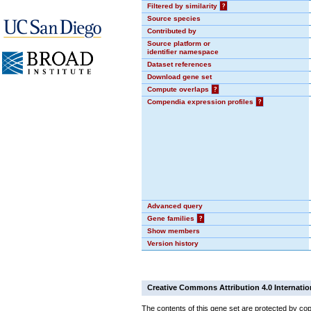
Filtered by similarity
?
Source species
Contributed by
Source platform or
identifier namespace
Dataset references
Download gene set
Compute overlaps
?
Compendia expression profiles
?
Advanced query
Gene families
?
Show members
Version history
Creative Commons Attribution 4.0 Internatio
The contents of this gene set are protected by cop