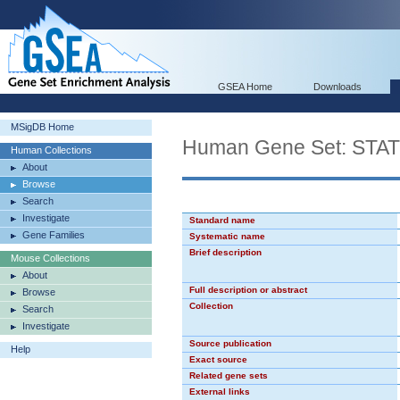
GSEA Home
Downloads
MSigDB Home
Human Gene Set: STA
Human Collections
About
Browse
Search
Investigate
Standard name
Gene Families
Systematic name
Brief description
Mouse Collections
About
Full description or abstract
Browse
Collection
Search
Investigate
Source publication
Help
Exact source
Related gene sets
External links