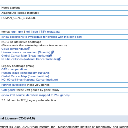
Homo sapiens
Xiaohui Xie (Broad Institute)
HUMAN_GENE_SYMBOL
format:
grp
|
gmt
|
xml
|
json
|
TSV metadata
(
show
collections to investigate for overlap with this gene set)
NG-CHM interactive heatmaps
(
Please note that clustering takes a few seconds
)
GTEx compendium
Human tissue compendium (Novartis)
Global Cancer Map (Broad Institute)
NCI-60 cell lines (National Cancer Institute)
Legacy heatmaps (PNG)
GTEx compendium
Human tissue compendium (Novartis)
Global Cancer Map (Broad Institute)
NCI-60 cell lines (National Cancer Institute)
Further investigate
these 259 genes
Categorize
these 259 genes by gene family
(
show
263 source identifiers mapped to 259 genes)
7.1: Moved to TFT_Legacy sub-collection.
nal License (CC-BY-4.0)
yright (c) 2004-2026 Broad Institute, Inc., Massachusetts Institute of Technology, and Regen