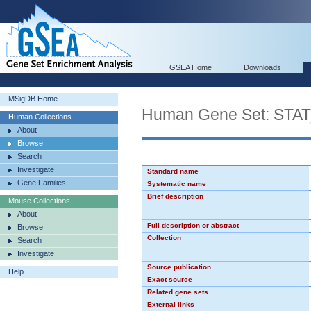
GSEA Home
Downloads
MSigDB Home
Human Gene Set: STA
Human Collections
About
Browse
Search
Investigate
Standard name
Gene Families
Systematic name
Brief description
Mouse Collections
About
Full description or abstract
Browse
Collection
Search
Investigate
Source publication
Help
Exact source
Related gene sets
External links