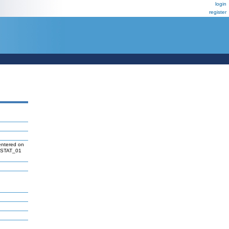
login
register
entered on
 V$STAT_01