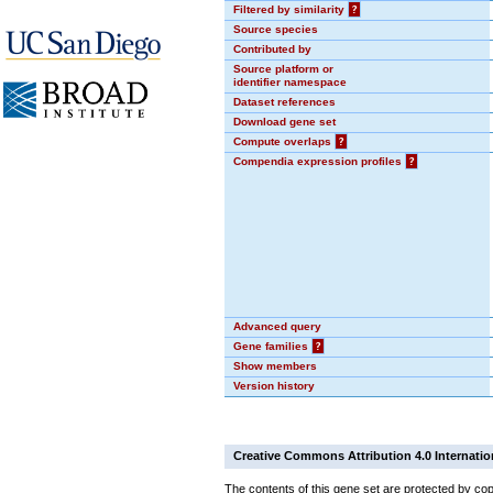
Filtered by similarity
?
Source species
Contributed by
Source platform or
identifier namespace
Dataset references
Download gene set
Compute overlaps
?
Compendia expression profiles
?
Advanced query
Gene families
?
Show members
Version history
Creative Commons Attribution 4.0 Internatio
The contents of this gene set are protected by cop