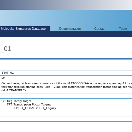
Molecular Signatures Database
Documentation
Contact
Team
T_01
STAT_01
M5
Genes having at least one occurrence of the motif TTCCCGKAA in the regions spanning 4 kb c
their transcription starting sites [-2kb, +2kb]. This matches the transcription factor binding site
(v7.4 TRANSFAC).
C3: Regulatory Target
TFT: Transcription Factor Targets
TFT:TFT_LEGACY: TFT_Legacy