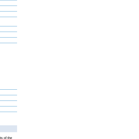
ts of the