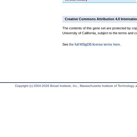
Creative Commons Attribution 4.0 Internatio
The contents of this gene set are protected by cop
University of California, subject to the terms and c
See
the full MSigDB license terms here
.
Copyright (c) 2004-2026 Broad Institute, Inc., Massachusetts Institute of Technology, an