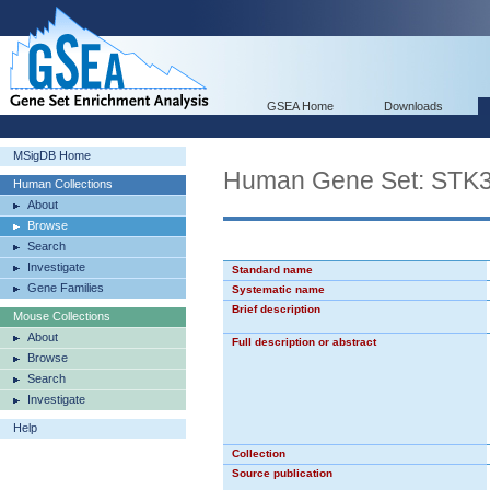
GSEA Home
Downloads
MSigDB Home
Human Gene Set: STK
Human Collections
About
Browse
Search
Investigate
Standard name
Gene Families
Systematic name
Brief description
Mouse Collections
About
Full description or abstract
Browse
Search
Investigate
Help
Collection
Source publication