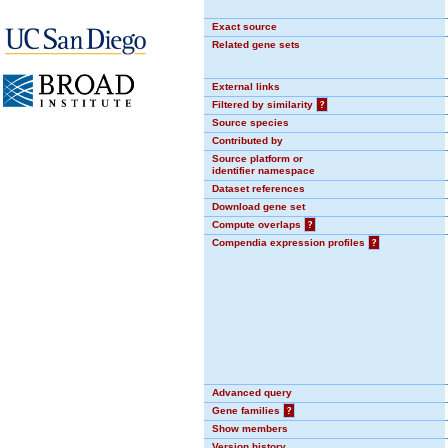
Exact source
Related gene sets
External links
Filtered by similarity
?
Source species
Contributed by
Source platform or
identifier namespace
Dataset references
Download gene set
Compute overlaps
?
Compendia expression profiles
?
Advanced query
Gene families
?
Show members
Version history