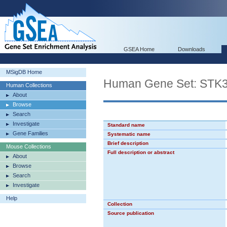
GSEA Home
Downloads
MSigDB Home
Human Gene Set: ST
Human Collections
About
Browse
Search
Investigate
Standard name
Gene Families
Systematic name
Brief description
Mouse Collections
Full description or abstract
About
Browse
Search
Investigate
Help
Collection
Source publication