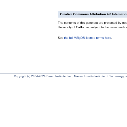
Creative Commons Attribution 4.0 Internatio
The contents of this gene set are protected by cop
University of California, subject to the terms and c
See
the full MSigDB license terms here
.
Copyright (c) 2004-2026 Broad Institute, Inc., Massachusetts Institute of Technology, an