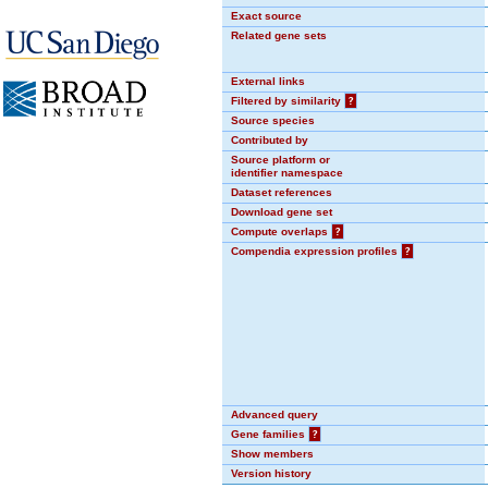
Exact source
Related gene sets
External links
Filtered by similarity
?
Source species
Contributed by
Source platform or
identifier namespace
Dataset references
Download gene set
Compute overlaps
?
Compendia expression profiles
?
Advanced query
Gene families
?
Show members
Version history