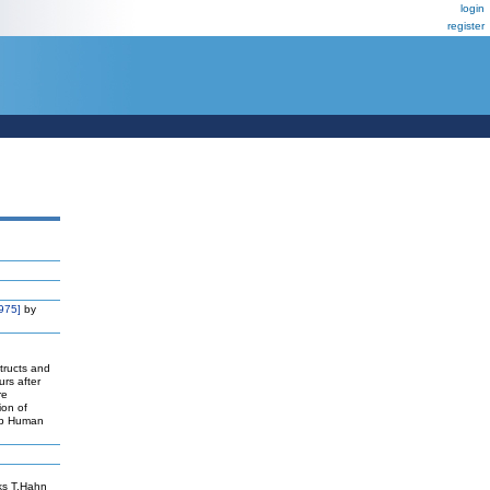
login
register
975]
by
tructs and
rs after
re
ion of
hip Human
ks T,Hahn