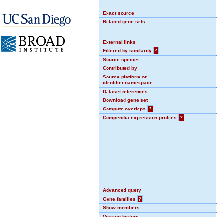
Exact source
Related gene sets
External links
Filtered by similarity
?
Source species
Contributed by
Source platform or
identifier namespace
Dataset references
Download gene set
Compute overlaps
?
Compendia expression profiles
?
Advanced query
Gene families
?
Show members
Version history