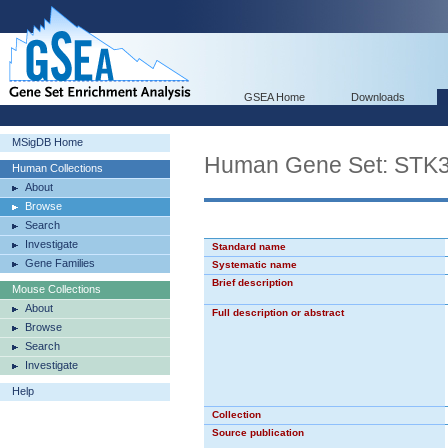
GSEA Home
Downloads
MSigDB Home
Human Gene Set: STK
Human Collections
About
Browse
Search
Investigate
Standard name
Gene Families
Systematic name
Brief description
Mouse Collections
About
Full description or abstract
Browse
Search
Investigate
Help
Collection
Source publication