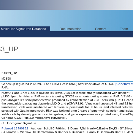
Molecular Signatures Database
Documentation
Contact
Team
33_UP
STK33_UP
M2858
Genes up-regulated in NOMO-1 and SKM-1 cells (AML) after knockdown of STK33
[GeneID=65
RNAi.
NOMO-1 and SKM-1 acute myeloid leukemia (AML) cells were stably transduced with different
pLKO.1puro lentiviral shRNA vectors targeting STK33 or a nontargeting control shRNA. VSV-G-
pseudotyped lentiviral particles were produced by cotransfection of 293T cells with pLKO.1 cons
the compatible packaging plasmids pMD.G and pCMVR8.91. Virus was harvested 48 and 72 hou
transfection, cells were incubated with lentiviral supernatants for 30 hours, and infected cells we
selected with 2ug/ml puromycin. RNA was isolated after 2 days of puromycin selection and isolat
viable cells by density gradient centrifugation, and gene expression was profiled using GeneC
Genome U133 Plus 2.0 microarrays (Affymetrix).
C6: Oncogenic Signature
Pubmed 19490892
Authors: Scholl C,Fröhling S,Dunn IF,Schinzel AC,Barbie DA,Kim SY,Silver
SJ,Tamayo P,Wadlow RC,Ramaswamy S,Döhner K,Bullinger L,Sandy P,Boehm JS,Root DE,Jac