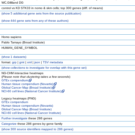
WC,Gilliland DG
control vs KD STK33 in nomo & skm cells; top 300 genes (diff. of means)
(
show
5 additional gene sets from the source publication)
(
show
444 gene sets from any of these authors)
Homo sapiens
Pablo Tamayo (Broad Institute)
HUMAN_GENE_SYMBOL
(
show
1 datasets)
format:
grp
|
gmt
|
xml
|
json
|
TSV metadata
(
show
collections to investigate for overlap with this gene set)
NG-CHM interactive heatmaps
(
Please note that clustering takes a few seconds
)
GTEx compendium
Human tissue compendium (Novartis)
Global Cancer Map (Broad Institute)
NCI-60 cell lines (National Cancer Institute)
Legacy heatmaps (PNG)
GTEx compendium
Human tissue compendium (Novartis)
Global Cancer Map (Broad Institute)
NCI-60 cell lines (National Cancer Institute)
Further investigate
these 286 genes
Categorize
these 286 genes by gene family
(
show
300 source identifiers mapped to 286 genes)