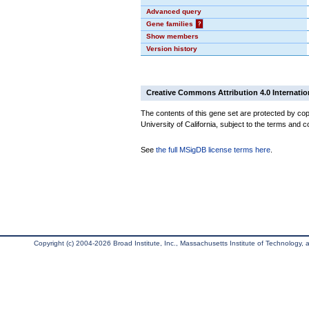
Advanced query
Gene families
?
Show members
Version history
Creative Commons Attribution 4.0 Internatio
The contents of this gene set are protected by cop
University of California, subject to the terms and c
See
the full MSigDB license terms here
.
Copyright (c) 2004-2026 Broad Institute, Inc., Massachusetts Institute of Technology, an