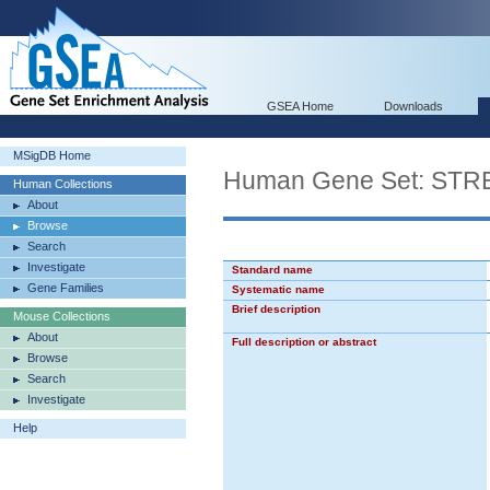
GSEA Home
Downloads
MSigDB Home
Human Gene Set: S
Human Collections
About
Browse
Search
Investigate
Standard name
Gene Families
Systematic name
Brief description
Mouse Collections
About
Full description or abstract
Browse
Search
Investigate
Help