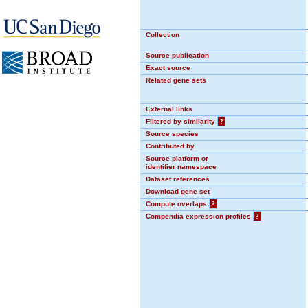
Collection
Source publication
Exact source
Related gene sets
External links
Filtered by similarity
?
Source species
Contributed by
Source platform or
identifier namespace
Dataset references
Download gene set
Compute overlaps
?
Compendia expression profiles
?