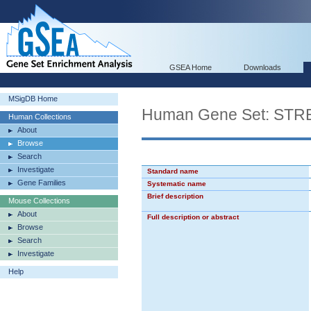
GSEA Home
Downloads
MSigDB Home
Human Gene Set: S
Human Collections
About
Browse
Search
Investigate
Standard name
Gene Families
Systematic name
Brief description
Mouse Collections
About
Full description or abstract
Browse
Search
Investigate
Help