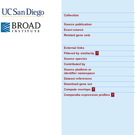
Collection
Source publication
Exact source
Related gene sets
External links
Filtered by similarity
?
Source species
Contributed by
Source platform or
identifier namespace
Dataset references
Download gene set
Compute overlaps
?
Compendia expression profiles
?