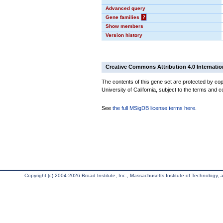
Advanced query
Gene families
?
Show members
Version history
Creative Commons Attribution 4.0 Internatio
The contents of this gene set are protected by cop
University of California, subject to the terms and c
See
the full MSigDB license terms here
.
Copyright (c) 2004-2026 Broad Institute, Inc., Massachusetts Institute of Technology, an