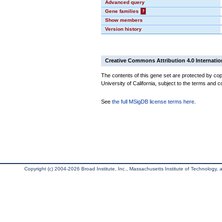
Advanced query
Gene families
?
Show members
Version history
Creative Commons Attribution 4.0 Internatio
The contents of this gene set are protected by cop
University of California, subject to the terms and c
See
the full MSigDB license terms here
.
Copyright (c) 2004-2026 Broad Institute, Inc., Massachusetts Institute of Technology, an