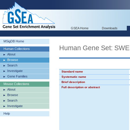
GSEA Home
Downloads
MSigDB Home
Human Gene Set: S
Human Collections
About
Browse
Search
Investigate
Standard name
Gene Families
Systematic name
Brief description
Mouse Collections
Full description or abstract
About
Browse
Search
Investigate
Help