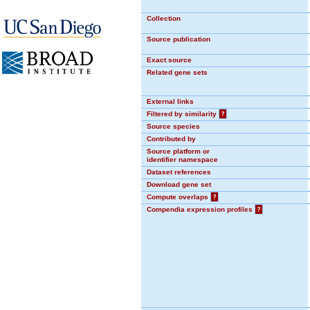
Collection
Source publication
Exact source
Related gene sets
External links
Filtered by similarity
?
Source species
Contributed by
Source platform or
identifier namespace
Dataset references
Download gene set
Compute overlaps
?
Compendia expression profiles
?